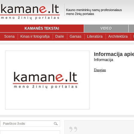
Kauno menininkų namų profesionalaus
meno žinių portalas
KAMANĖS TEKSTAI
VIDEO
Scena
Kinas ir fotografija
Dailė
Garsas
Literatūra
Architektūra
Informacija api
Informacija
Daugiau