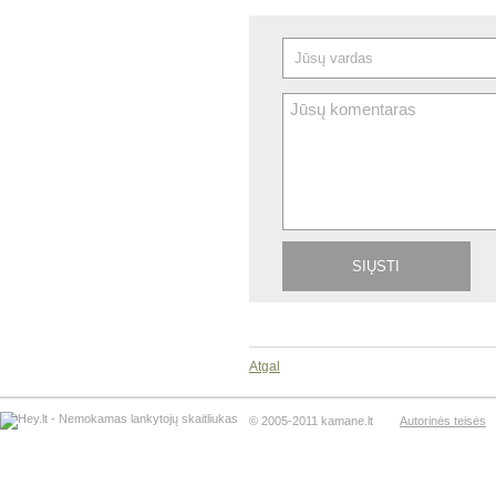
Atgal
© 2005-2011 kamane.lt
Autorinės teisės