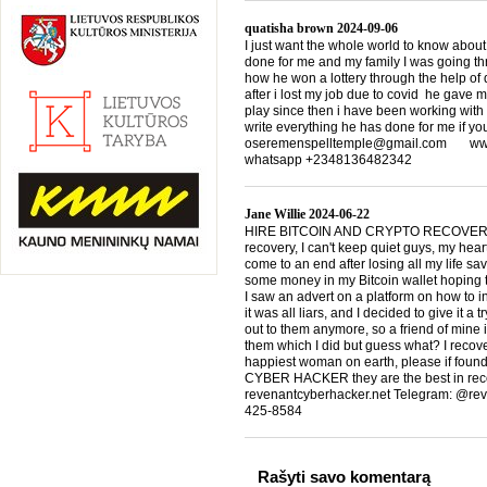
quatisha brown
2024-09-06
I just want the whole world to know about
done for me and my family I was going th
how he won a lottery through the help of d
after i lost my job due to covid he gave 
play since then i have been working with
write everything he has done for me if yo
oseremenspelltemple@gmail.com www.
whatsapp +2348136482342
Jane Willie
2024-06-22
HIRE BITCOIN AND CRYPTO RECOVERY
recovery, I can't keep quiet guys, my heart
come to an end after losing all my life s
some money in my Bitcoin wallet hoping t
I saw an advert on a platform on how to 
it was all liars, and I decided to give it a 
out to them anymore, so a friend of mi
them which I did but guess what? I rec
happiest woman on earth, please if found
CYBER HACKER they are the best in rec
revenantcyberhacker.net Telegram: @re
425-8584
Rašyti savo komentarą