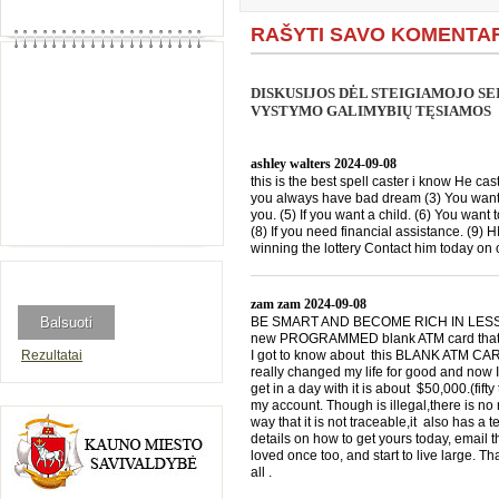
RAŠYTI SAVO KOMENTA
DISKUSIJOS DĖL STEIGIAMOJO SE
VYSTYMO GALIMYBIŲ TĘSIAMOS
ashley walters
2024-09-08
this is the best spell caster i know He cast
you always have bad dream (3) You want 
you. (5) If you want a child. (6) You want 
(8) If you need financial assistance. (9)
winning the lottery Contact him today 
zam zam
2024-09-08
BE SMART AND BECOME RICH IN LESS THA
new PROGRAMMED blank ATM card that is
Rezultatai
I got to know about this BLANK ATM CARD
really changed my life for good and now I
get in a day with it is about $50,000.(f
my account. Though is illegal,there is n
way that it is not traceable,it also has a
details on how to get yours today, emai
loved once too, and start to live large. T
all .