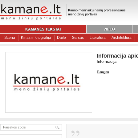
Kauno menininkų namų profesionalaus
meno žinių portalas
KAMANĖS TEKSTAI
VIDEO
Scena
Kinas ir fotografija
Dailė
Garsas
Literatūra
Architektūra
Informacija api
Informacija
Daugiau