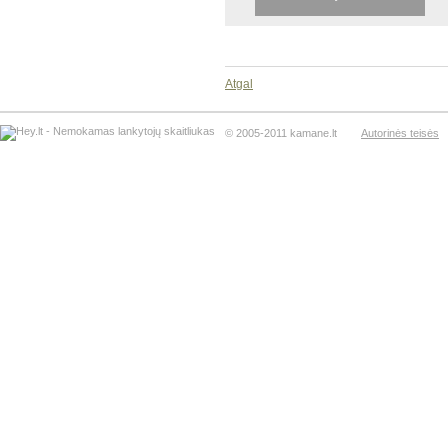
Atgal
© 2005-2011 kamane.lt
Autorinės teisės