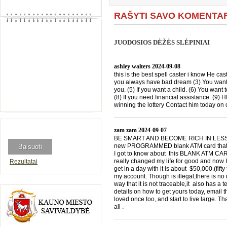
RAŠYTI SAVO KOMENTA
JUODOSIOS DĖŽĖS SLĖPINIAI
ashley walters
2024-09-08
this is the best spell caster i know He cast
you always have bad dream (3) You want 
you. (5) If you want a child. (6) You want 
(8) If you need financial assistance. (9)
winning the lottery Contact him today 
zam zam
2024-09-07
BE SMART AND BECOME RICH IN LESS THA
new PROGRAMMED blank ATM card that is
I got to know about this BLANK ATM CARD
really changed my life for good and now I
Rezultatai
get in a day with it is about $50,000.(f
my account. Though is illegal,there is n
way that it is not traceable,it also has a
details on how to get yours today, emai
loved once too, and start to live large. T
all .