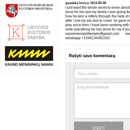
quatisha brown
2024-09-06
I just want the whole world to know about
done for me and my family I was going th
how he won a lottery through the help of d
after i lost my job due to covid he gave 
play since then i have been working with
write everything he has done for me if yo
oseremenspelltemple@gmail.com www.
whatsapp +2348136482342
Rašyti savo komentarą