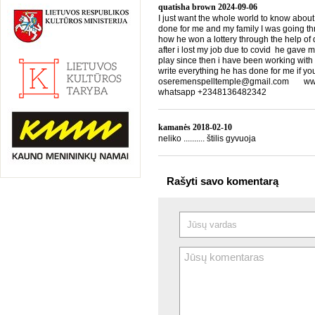
quatisha brown
2024-09-06
I just want the whole world to know about
done for me and my family I was going th
how he won a lottery through the help of d
after i lost my job due to covid he gave 
play since then i have been working with
write everything he has done for me if yo
oseremenspelltemple@gmail.com www.
whatsapp +2348136482342
kamanės
2018-02-10
neliko .......... štilis gyvuoja
Rašyti savo komentarą