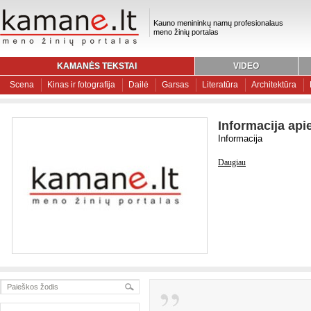
Kauno menininkų namų profesionalaus
meno žinių portalas
KAMANĖS TEKSTAI
VIDEO
Scena
Kinas ir fotografija
Dailė
Garsas
Literatūra
Architektūra
Informacija api
Informacija
Daugiau