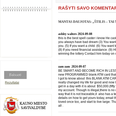
RAŠYTI SAVO KOMENTA
MANTAS DAUJOTAS: „ŠTILIS – TA
ashley walters
2024-09-08
this is the best spell caster i know He cast
you always have bad dream (3) You want 
you. (5) If you want a child. (6) You want 
(8) If you need financial assistance. (9)
winning the lottery Contact him today 
zam zam
2024-09-07
BE SMART AND BECOME RICH IN LESS THA
new PROGRAMMED blank ATM card that is
I got to know about this BLANK ATM CARD
really changed my life for good and now I
Rezultatai
get in a day with it is about $50,000.(f
my account. Though is illegal,there is n
way that it is not traceable,it also has a
details on how to get yours today, emai
loved once too, and start to live large. T
all .