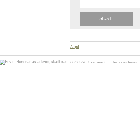
Atgal
© 2005-2011 kamane.lt
Autorinės teisės