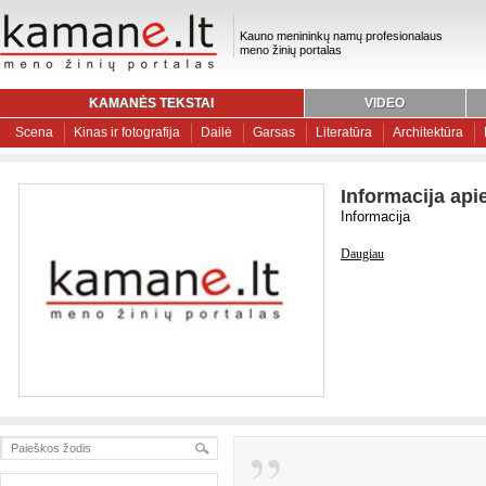
Kauno menininkų namų profesionalaus
meno žinių portalas
KAMANĖS TEKSTAI
VIDEO
Scena
Kinas ir fotografija
Dailė
Garsas
Literatūra
Architektūra
Informacija api
Informacija
Daugiau