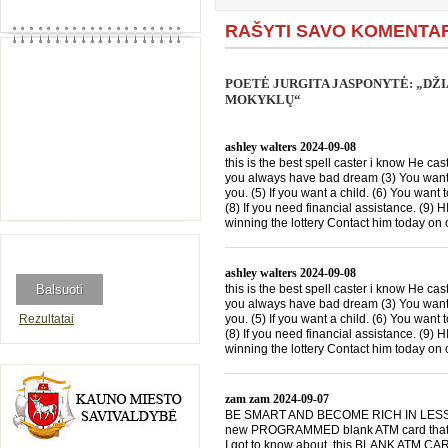
RAŠYTI SAVO KOMENTA
POETĖ JURGITA JASPONYTĖ: „DŽ
MOKYKLŲ“
ashley walters
2024-09-08
this is the best spell caster i know He cast
you always have bad dream (3) You want 
you. (5) If you want a child. (6) You want 
(8) If you need financial assistance. (9)
winning the lottery Contact him today 
ashley walters
2024-09-08
this is the best spell caster i know He cast
you always have bad dream (3) You want 
Rezultatai
you. (5) If you want a child. (6) You want 
(8) If you need financial assistance. (9)
winning the lottery Contact him today 
zam zam
2024-09-07
BE SMART AND BECOME RICH IN LESS THA
new PROGRAMMED blank ATM card that is
I got to know about this BLANK ATM CARD