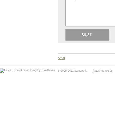
Atgal
© 2005-2011 kamane.lt
Autorinės teisės