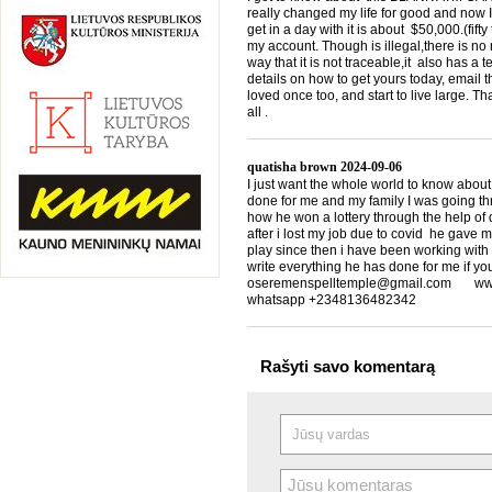
really changed my life for good and now I
get in a day with it is about $50,000.(f
my account. Though is illegal,there is n
way that it is not traceable,it also has a
details on how to get yours today, emai
loved once too, and start to live large. T
all .
quatisha brown
2024-09-06
I just want the whole world to know about
done for me and my family I was going th
how he won a lottery through the help of d
after i lost my job due to covid he gave 
play since then i have been working with
write everything he has done for me if yo
oseremenspelltemple@gmail.com www.
whatsapp +2348136482342
Rašyti savo komentarą