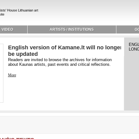
ists' House Lithuanian art
ite
VIDEO
ARTISTS / INSTITUTIONS
G
ENGL
English version of Kamane.lt will no longer
LONG
be updated
Readers are invited to browse the archives for information
about Kaunas artists, past events and critical reflections.
More