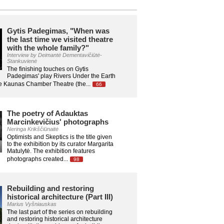
Gytis Padegimas, "When was
the last time we visited theatre
with the whole family?"
Interview by Deimantė Dementavičiūtė-
Stankuvienė
The finishing touches on Gytis
Padegimas' play Rivers Under the Earth
he Kaunas Chamber Theatre (the...
66
The poetry of Adauktas
Marcinkevičius' photographs
Neringa Krikščiūnaitė
Optimists and Skeptics is the title given
to the exhibition by its curator Margarita
Matulytė. The exhibition features
photographs created...
98
Rebuilding and restoring
historical architecture (Part III)
Marius Vyšniauskas
The last part of the series on rebuilding
and restoring historical architecture