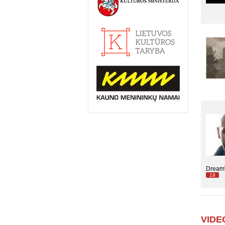
DreamW
18
VIDE