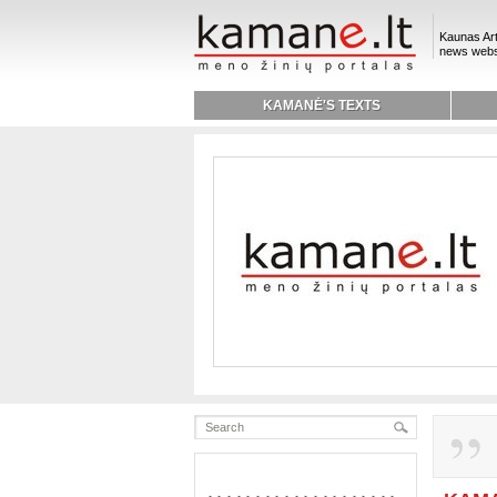
Kaunas Art
news webs
KAMANĖ'S TEXTS