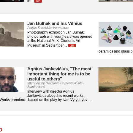
in...
62
Jan Bulhak and his Vilnius
Astijus Krauleidis-Vermontas
Photography exhibition Jan Bulhak:
photograph with your heart! was opened
at the National M. K. Čiurionis Art
Museum in September....
28
ceramics and glass bi
Agnius Jankevičius, "The most
important thing for me is to be
useful to others"
Interview by Deimantė Dementavičiūtė-
Stankuvienė
Interview with director Agnius
Jankevičius about his recent works,
orks premiere - based on the play by Ivan Vyrypayev -...
O