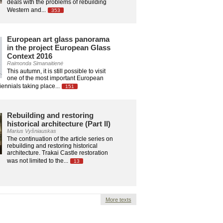
deals with the problems of rebuilding
Western and...
353
European art glass panorama
in the project European Glass
Context 2016
Raimonda Simanaitienė
This autumn, it is still possible to visit
one of the most important European
ennials taking place...
151
Rebuilding and restoring
historical architecture (Part II)
Marius Vyšniauskas
The continuation of the article series on
rebuilding and restoring historical
architecture. Trakai Castle restoration
was not limited to the...
13
More texts