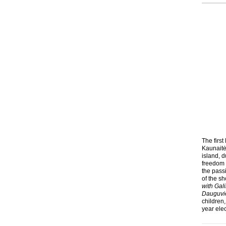
The first
Kaunaitė
island, d
freedom 
the pass
of the sh
with Gal
Dauguviet
children,
year elec