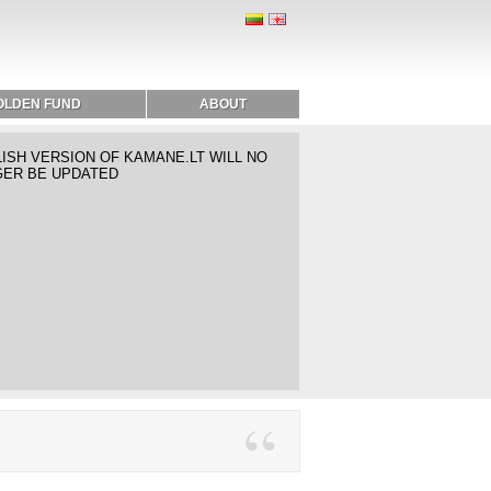
OLDEN FUND
ABOUT
ISH VERSION OF KAMANE.LT WILL NO
ER BE UPDATED