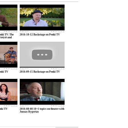
nki TV: The
2016-10-12 Backstage on Penki TV
vietytė and
enki TV
2016-09-15 Backstage on Penki TV
enki TV
2016-08-08 10+1 topics on theatre with
Juozas Rygertas