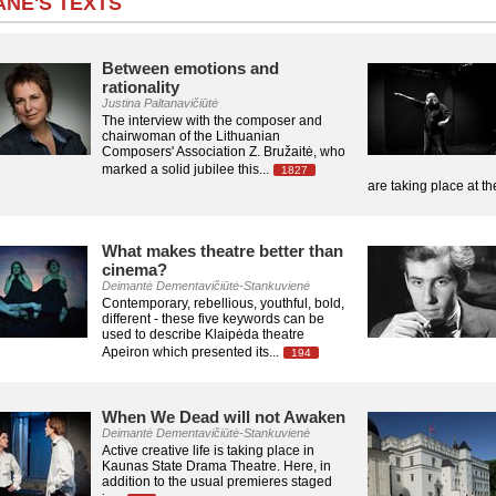
NĖ'S TEXTS
Between emotions and
rationality
Justina Paltanavičiūtė
The interview with the composer and
chairwoman of the Lithuanian
Composers' Association Z. Bružaitė, who
marked a solid jubilee this...
1827
are taking place at t
What makes theatre better than
cinema?
Deimantė Dementavičiūtė-Stankuvienė
Contemporary, rebellious, youthful, bold,
different - these five keywords can be
used to describe Klaipėda theatre
Apeiron which presented its...
194
When We Dead will not Awaken
Deimantė Dementavičiūtė-Stankuvienė
Active creative life is taking place in
Kaunas State Drama Theatre. Here, in
addition to the usual premieres staged