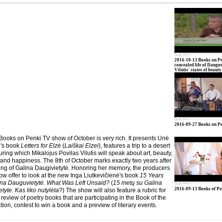
2016-10-13 Books on Pe
concealed life of Daugu
Vilutis' states of beauty
2016-09-27 Books on P
 Books on Penki TV show of October is very rich. It presents Unė
's book
Letters for Elzė
(
Laiškai Elzei
), features a trip to a desert
uring which Mikalojus Povilas Vilutis will speak about art, beauty,
and happiness. The 8th of October marks exactly two years after
ing of Galina Daugivietytė. Honoring her memory, the producers
ow offer to look at the new Inga Liutkevičienė's book
15 Years
ina Dauguvietytė. What Was Left Unsaid?
(
15 metų su Galina
2016-09-13 Books of P
yte. Kas liko nutylėta
?) The show will also feature a rubric for
 review of poetry books that are participating in the Book of the
tion, contest to win a book and a preview of literary events.