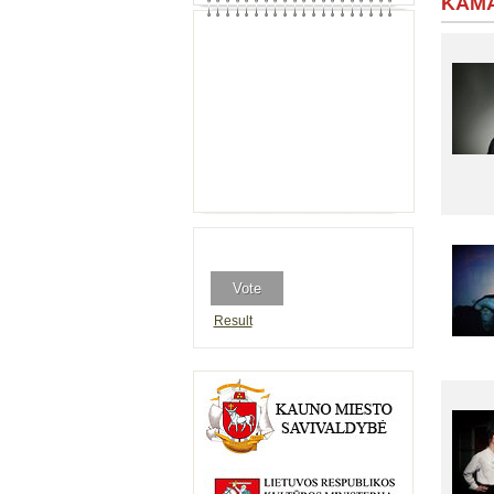
KAMA
Result