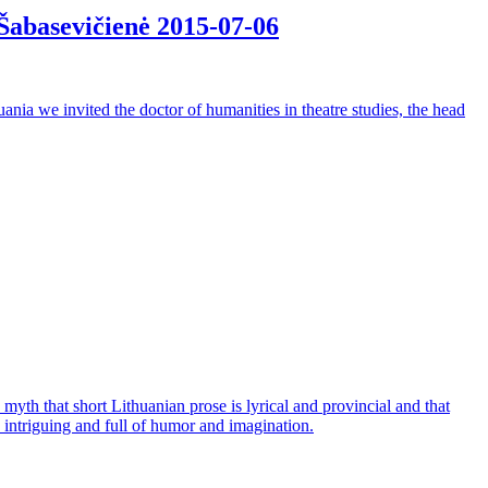
. Šabasevičienė
2015-07-06
huania we invited the doctor of humanities in theatre studies, the head
yth that short Lithuanian prose is lyrical and provincial and that
n, intriguing and full of humor and imagination.