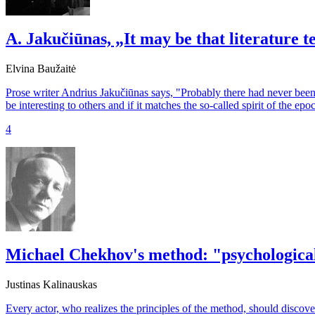
A. Jakučiūnas, „It may be that literature 
Elvina Baužaitė
Prose writer Andrius Jakučiūnas says, "Probably there had never been 
be interesting to others and if it matches the so-called spirit of the epo
4
Michael Chekhov's method: "psychological
Justinas Kalinauskas
Every actor, who realizes the principles of the method, should discove