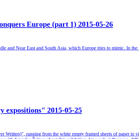
 conquers Europe (part 1)
2015-05-26
dle and Near East and South Asia, which Europe tries to mimic. In the s
ry expositions"
2015-05-25
r Written)", ranging from the white empty framed sheets of paper to vi