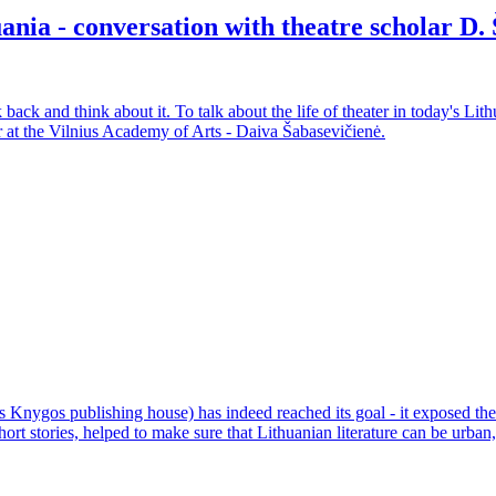
uania - conversation with theatre scholar D
 back and think about it. To talk about the life of theater in today's Lit
r at the Vilnius Academy of Arts - Daiva Šabasevičienė.
 Knygos publishing house) has indeed reached its goal - it exposed the m
short stories, helped to make sure that Lithuanian literature can be urba