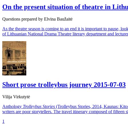
On the present situation of theatre in Lith
Questions prepared by Elvina Baužaitė
As the theatre season is coming to an end it is important to pause, look
of Lithuanian National Drama Theatre literary department and lecture
Short prose trolleybus journey
2015-07-03
Vilija Virkutytė
Anthology
Trolleybus Stories
(Trolleybus Stories, 2014, Kaunas: Kitos
writers are poor storytellers. The travel itinerary composed of fifteen 
1