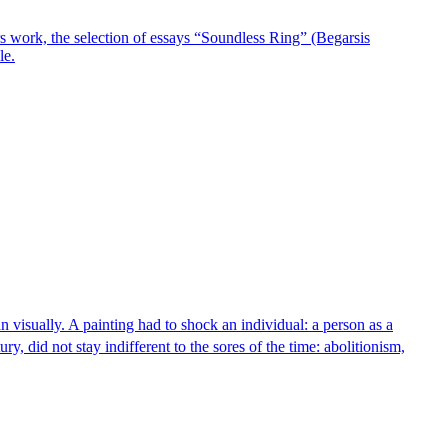
ears work, the selection of essays “Soundless Ring” (Begarsis
le.
man visually. A painting had to shock an individual: a person as a
ry, did not stay indifferent to the sores of the time: abolitionism,