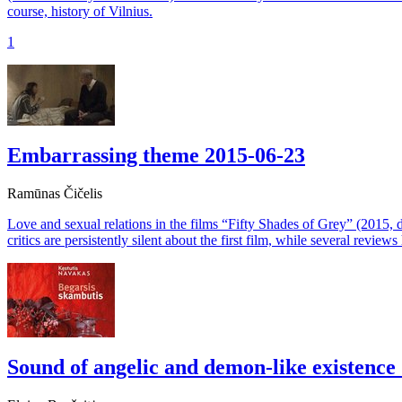
course, history of Vilnius.
1
Embarrassing theme
2015-06-23
Ramūnas Čičelis
Love and sexual relations in the films “Fifty Shades of Grey” (2015, 
critics are persistently silent about the first film, while several revie
Sound of angelic and demon-like existence