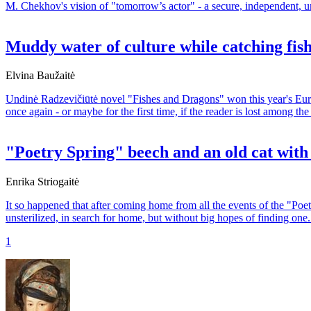
M. Chekhov's vision of "tomorrow’s actor" - a secure, independent, uni
Muddy water of culture while catching fi
Elvina Baužaitė
Undinė Radzevičiūtė novel "Fishes and Dragons" won this year's Europe
once again - or maybe for the first time, if the reader is lost among th
"Poetry Spring" beech and an old cat with
Enrika Striogaitė
It so happened that after coming home from all the events of the "Poet
unsterilized, in search for home, but without big hopes of finding one.
1