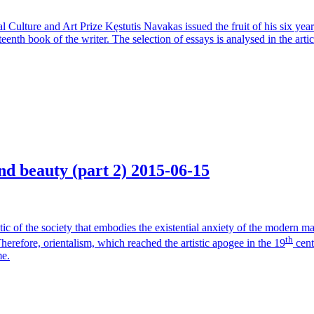
onal Culture and Art Prize Kęstutis Navakas issued the fruit of his six y
eenth book of the writer. The selection of essays is analysed in the artic
nd beauty (part 2)
2015-06-15
critic of the society that embodies the existential anxiety of the modern 
th
herefore, orientalism, which reached the artistic apogee in the 19
centu
me.