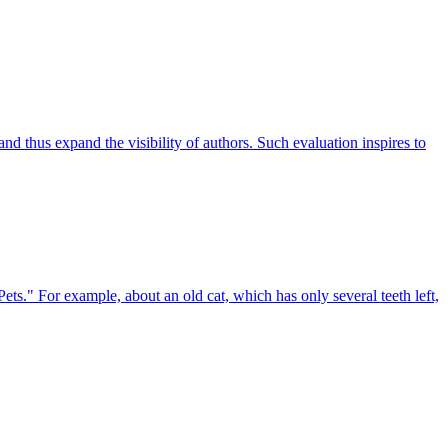
d thus expand the visibility of authors. Such evaluation inspires to
ets." For example, about an old cat, which has only several teeth left,