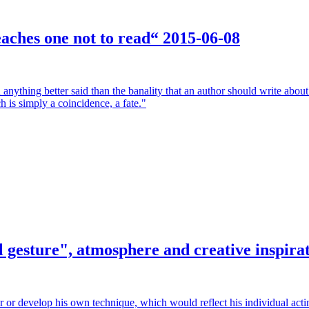
teaches one not to read“
2015-06-08
anything better said than the banality that an author should write abou
ch is simply a coincidence, a fate."
 gesture", atmosphere and creative inspira
r or develop his own technique, which would reflect his individual acti