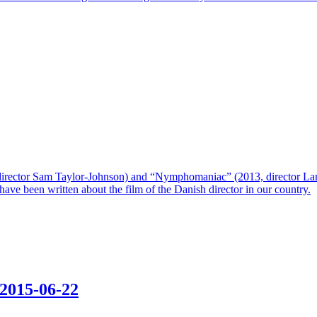
director Sam Taylor-Johnson) and “Nymphomaniac” (2013, director Lars v
ws have been written about the film of the Danish director in our country.
2015-06-22