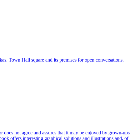
rkas, Town Hall square and its premises for open conversations.
uthor does not agree and assures that it may be enjoyed by grown-ups
ook offers interesting graphical solutions and illustrations and, of