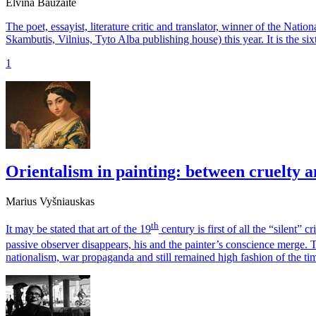
Elvina Baužaitė
The poet, essayist, literature critic and translator, winner of the Nati
Skambutis, Vilnius, Tyto Alba publishing house) this year. It is the sixt
1
Orientalism in painting: between cruelty a
Marius Vyšniauskas
th
It may be stated that art of the 19
century is first of all the “silent” 
passive observer disappears, his and the painter’s conscience merge. T
nationalism, war propaganda and still remained high fashion of the ti