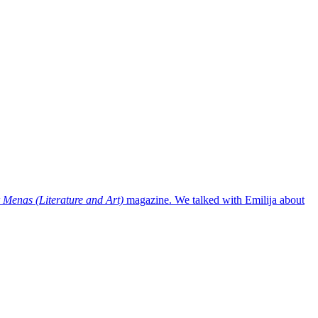
r Menas (Literature and Art)
magazine. We talked with Emilija about