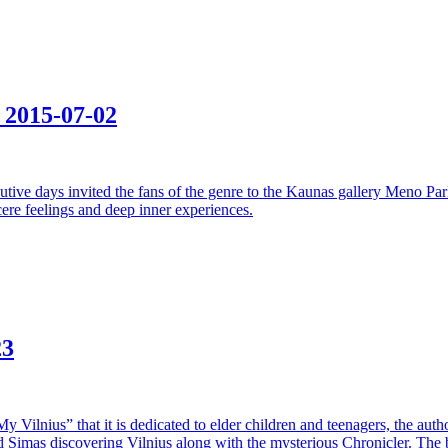
e
2015-07-02
ecutive days invited the fans of the genre to the Kaunas gallery Meno Pa
cere feelings and deep inner experiences.
23
“My Vilnius” that it is dedicated to elder children and teenagers, the a
and Simas discovering Vilnius along with the mysterious Chronicler. The b