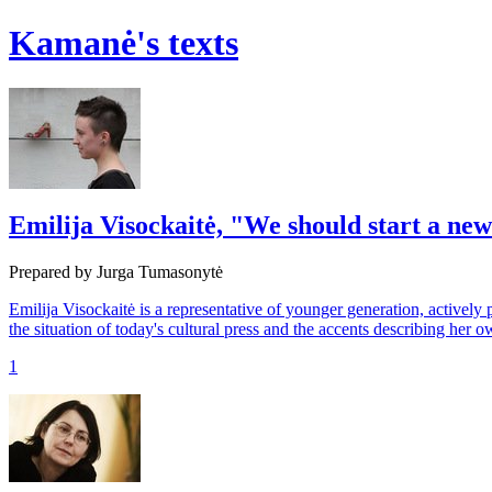
Kamanė's texts
Emilija Visockaitė, "We should start a ne
Prepared by Jurga Tumasonytė
Emilija Visockaitė is a representative of younger generation, actively p
the situation of today's cultural press and the accents describing her
1