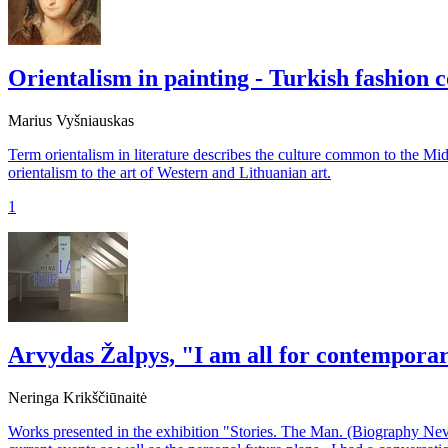
Orientalism in painting - Turkish fashion
Marius Vyšniauskas
Term orientalism in literature describes the culture common to the Mid
orientalism to the art of Western and Lithuanian art.
1
Arvydas Žalpys, "I am all for contempora
Neringa Krikščiūnaitė
Works presented in the exhibition "Stories. The Man. (Biography Neve