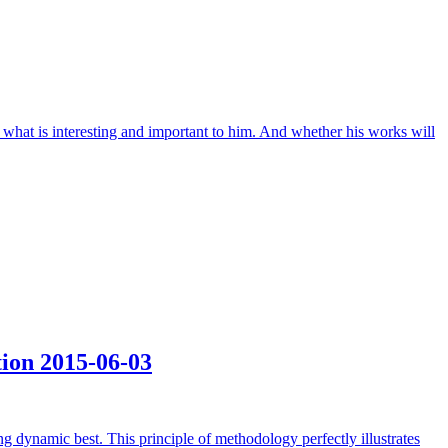
t what is interesting and important to him. And whether his works will
tion
2015-06-03
ng dynamic best. This principle of methodology perfectly illustrates