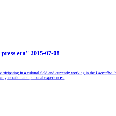
w press era"
2015-07-08
articipating in a cultural field and currently working in the
Literatūra i
 own generation and personal experiences.