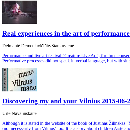
Real experiences in the art of performanc
Deimantė Dementavičiūtė-Stankuvienė
Performance and live art festival "Creature Live Art", for three cons
Performative processes did not speak in verbal language, but with sin
Discovering my and your Vilnius
2015-06-
Urtė Navalinskaitė
Although it is stated in the website of the book of Justinas Žilinskas 
(not necessarily from Vilnius) too. It is a story about children Aistė 