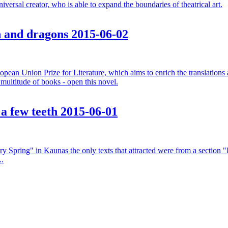
versal creator, who is able to expand the boundaries of theatrical art.
sh and dragons
2015-06-02
an Union Prize for Literature, which aims to enrich the translations an
e multitude of books - open this novel.
 a few teeth
2015-06-01
ry Spring" in Kaunas the only texts that attracted were from a section "P
..