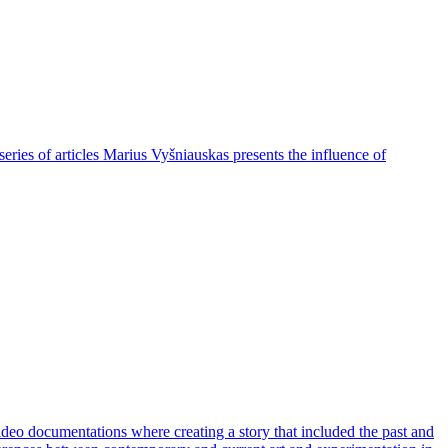
eries of articles Marius Vyšniauskas presents the influence of
deo documentations where creating a story that included the past and