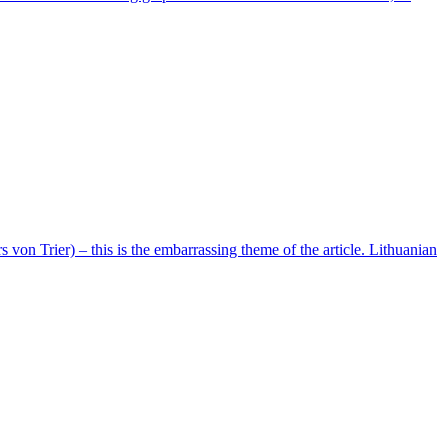
on Trier) – this is the embarrassing theme of the article. Lithuanian