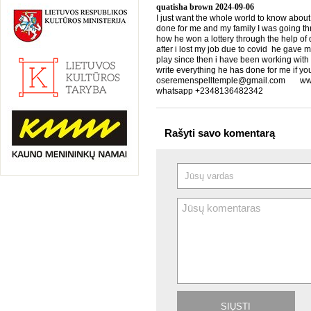
quatisha brown
2024-09-06
I just want the whole world to know about
done for me and my family I was going th
how he won a lottery through the help of d
after i lost my job due to covid he gave 
play since then i have been working with
write everything he has done for me if yo
oseremenspelltemple@gmail.com www.
whatsapp +2348136482342
Rašyti savo komentarą