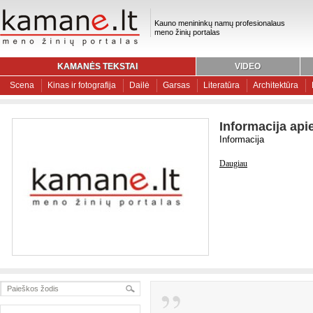
Kauno menininkų namų profesionalaus
meno žinių portalas
KAMANĖS TEKSTAI
VIDEO
Scena
Kinas ir fotografija
Dailė
Garsas
Literatūra
Architektūra
Informacija api
Informacija
Daugiau