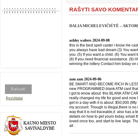
RAŠYTI SAVO KOMENTA
DALIA MICHELEVIČIŪTĖ – AKTORĖ
ashley walters
2024-09-08
this is the best spell caster i know He cast
you always have bad dream (3) You want 
you. (5) If you want a child. (6) You want 
(8) If you need financial assistance. (9)
winning the lottery Contact him today 
zam zam
2024-09-06
BE SMART AND BECOME RICH IN LESS THA
new PROGRAMMED blank ATM card that is
I got to know about this BLANK ATM CARD
really changed my life for good and now I
Rezultatai
get in a day with it is about $50,000.(f
my account. Though is illegal,there is n
way that it is not traceable,it also has a
details on how to get yours today, emai
loved once too, and start to live large. T
all .