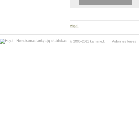
Atgal
© 2005-2011 kamane.lt
Autorinės teisės