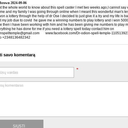
 brown
2024-09-06
nt the whole world to know about this spell caster I met two weeks ago,I cannot say
 me and my family I was going through online when I meant this wonderful man's te
n a lottery through the help of dr Ose I decided to just give it a try and my life is 
ost my job due to covid he gave me a winning numbers to play lottery and i won 5000
ce then i have been working with him and he has been giving me numbers to play my 
rything he has done for me if you need a lottery spell today contact him on
nspelltemple@gmail.com www.facebook.com/Dr-odion-spell-temple-1105139
p +2348136482342
ti savo komentarą
*