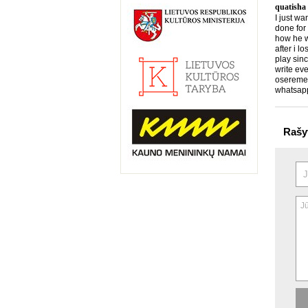
quatisha
I just wa
done for
how he wo
after i l
play sin
write eve
osereme
whatsap
Rašy