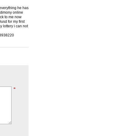
 everything he has
stimony online
back to me now
usd for my first
lottery i can not
23938220
*