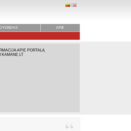
O FONDAS
APIE
RMACIJA APIE PORTALĄ
.KAMANE.LT