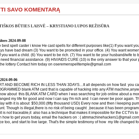
TI SAVO KOMENTARĄ
IŠKOS BŪTIES LAISVĖ – KRYSTIANO LUPOS REŽISŪRA
lters
2024-09-08
he best spell caster i know He cast spells for different purposes like(1) If you want you
ys have bad dream (3) You want to be promoted in your office. (4) You want women
If you want a child. (6) You want to be rich. (7) You want to tie your husband/wife to 
u need financial assistance. (9) HIV/AIDS CURE (10) is the only answer to that your
the lottery Contact him today on oseremenspelltemple@gmail.com
2024-09-06
 AND BECOME RICH IN LESS THAN 3DAYS....It all depends on how fast you can 
RAMMED blank ATM card that is capable of hacking into any ATM machine,anywhe
 know about this BLANK ATM CARD when I was searching for job online about a mon
hanged my life for good and now I can say I'm rich and I can never be poor again. T
 day with it is about $50,000.(fifty thousand USD) Every now and then I keeping p
nt. Though is illegal,there is no risk of being caught ,because it has been progra
it is not traceable,it also has a technique that makes it impossible for the CCTVs to
on how to get yours today, email the hackers on : ( atmmachinehackers1@gmail.com
e too, and start to live large. That's the simple testimony of how my life changed f