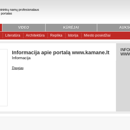
ininkų namų profesionalaus
 portalas
VIDEO
KŪRĖJAI
AUKS
Literatūra
Architektūra
Replika
Istorija
Miesto posėdžiai
INFO
Informacija apie portalą www.kamane.lt
WWW
Informacija
Daugiau