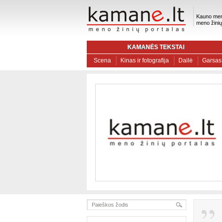
Kauno men
meno žinių
KAMANĖS TEKSTAI
Scena
Kinas ir fotografija
Dailė
Garsas