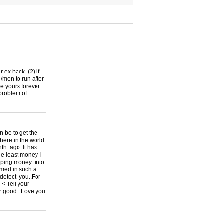
r ex back. (2) if
/men to run after
be yours forever.
 problem of
be to get the
re in the world.
th ago..It has
he least money I
umping money into
mmed in such a
 detect you..For
 < Tell your
or good...Love you