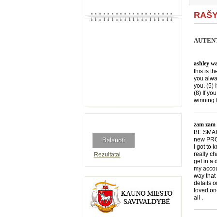
RAŠY
AUTENT
ashley wa
this is t
you alwa
you. (5) 
(8) If yo
winning 
zam zam
BE SMART
new PROG
I got to
really c
Rezultatai
get in a
my accou
way that 
details 
loved onc
all .