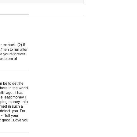
r ex back. (2) if
/men to run after
be yours forever.
 problem of
be to get the
re in the world.
th ago..It has
he least money I
umping money into
mmed in such a
 detect you..For
 < Tell your
or good...Love you