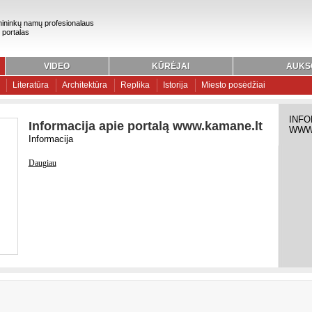
ininkų namų profesionalaus
 portalas
VIDEO
KŪRĖJAI
AUKS
Literatūra
Architektūra
Replika
Istorija
Miesto posėdžiai
INFO
Informacija apie portalą www.kamane.lt
WWW
Informacija
Daugiau