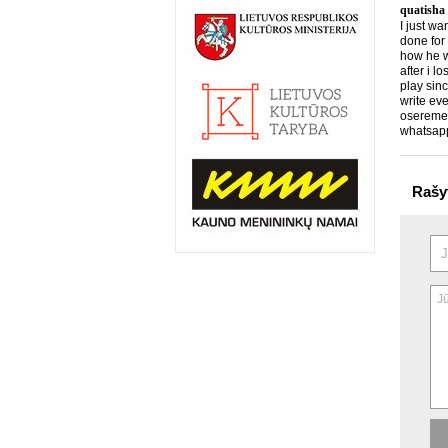
quatisha
I just wa
done for
how he wo
after i l
play sin
write eve
osereme
whatsap
Rašy