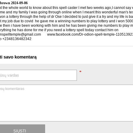
 brown
2024-09-06
nt the whole world to know about this spell caster I met two weeks ago,I cannot say
 me and my family I was going through online when I meant this wonderful man's te
n a lottery through the help of dr Ose I decided to just give it a try and my life is 
ost my job due to covid he gave me a winning numbers to play lottery and i won 5000
ce then i have been working with him and he has been giving me numbers to play my 
rything he has done for me if you need a lottery spell today contact him on
nspelltemple@gmail.com www.facebook.com/Dr-odion-spell-temple-1105139
p +2348136482342
ti savo komentarą
*