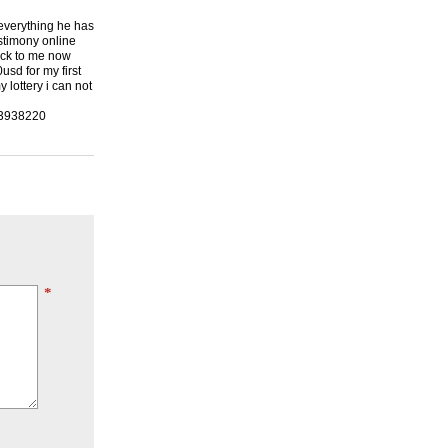
 everything he has
stimony online
back to me now
usd for my first
lottery i can not
23938220
*