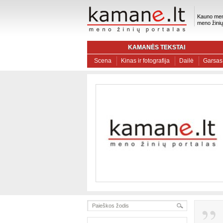
Kauno men
meno žinių
KAMANĖS TEKSTAI
Scena
Kinas ir fotografija
Dailė
Garsas