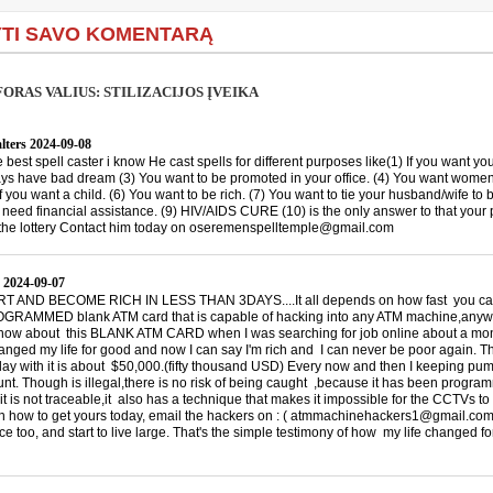
TI SAVO KOMENTARĄ
ORAS VALIUS: STILIZACIJOS ĮVEIKA
lters
2024-09-08
he best spell caster i know He cast spells for different purposes like(1) If you want you
ys have bad dream (3) You want to be promoted in your office. (4) You want women
If you want a child. (6) You want to be rich. (7) You want to tie your husband/wife to 
u need financial assistance. (9) HIV/AIDS CURE (10) is the only answer to that your
the lottery Contact him today on oseremenspelltemple@gmail.com
2024-09-07
 AND BECOME RICH IN LESS THAN 3DAYS....It all depends on how fast you can 
RAMMED blank ATM card that is capable of hacking into any ATM machine,anywhe
 know about this BLANK ATM CARD when I was searching for job online about a mon
hanged my life for good and now I can say I'm rich and I can never be poor again. T
 day with it is about $50,000.(fifty thousand USD) Every now and then I keeping p
nt. Though is illegal,there is no risk of being caught ,because it has been progra
it is not traceable,it also has a technique that makes it impossible for the CCTVs to
on how to get yours today, email the hackers on : ( atmmachinehackers1@gmail.com
e too, and start to live large. That's the simple testimony of how my life changed f