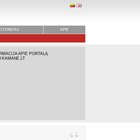
O FONDAS
APIE
RMACIJA APIE PORTALĄ
.KAMANE.LT