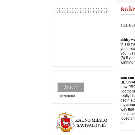
RAŠY
TELESF
ashley wa
this is t
you alwa
you. (5) 
(8) If yo
winning 
zam zam
BE SMART
new PROG
I got to
really c
Rezultatai
get in a
my accou
way that 
details 
loved onc
all .