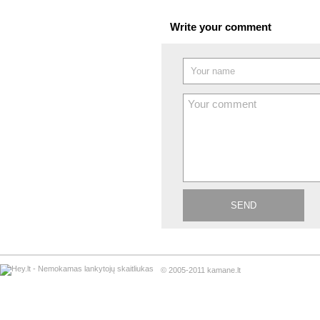
Write your comment
© 2005-2011 kamane.lt