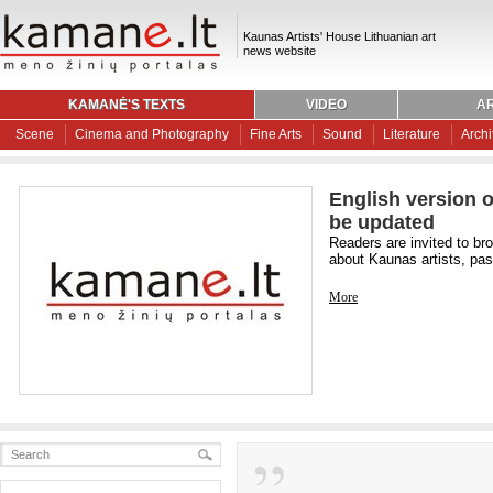
Kaunas Artists' House Lithuanian art
news website
KAMANĖ'S TEXTS
VIDEO
AR
Scene
Cinema and Photography
Fine Arts
Sound
Literature
Archi
English version o
be updated
Readers are invited to br
about Kaunas artists, past
More