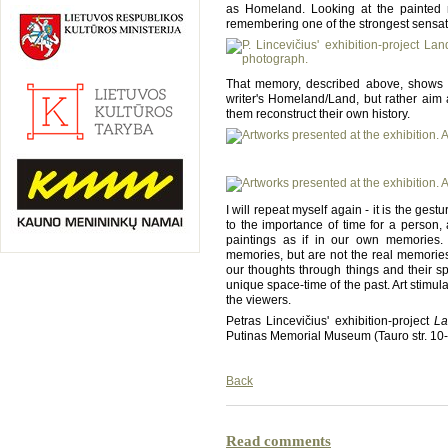
as Homeland. Looking at the painted r
remembering one of the strongest sensat
That memory, described above, shows tha
writer's Homeland/Land, but rather aim 
them reconstruct their own history.
I will repeat myself again - it is the gest
to the importance of time for a person, 
paintings as if in our own memories. 
memories, but are not the real memories o
our thoughts through things and their s
unique space-time of the past. Art stimu
the viewers.
Petras Lincevičius' exhibition-project
L
Putinas Memorial Museum (Tauro str. 10-3
Back
Read comments