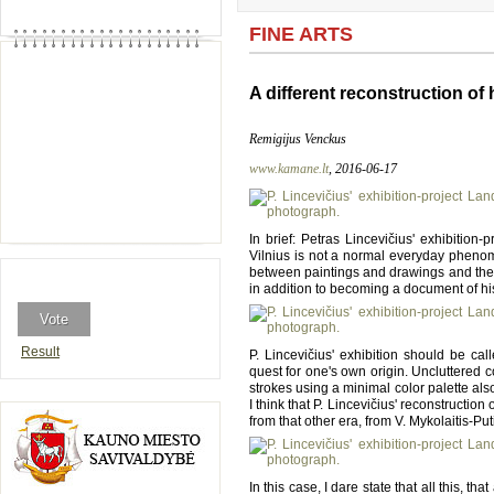
FINE ARTS
A different reconstruction of
Remigijus Venckus
www.kamane.lt
, 2016-06-17
In brief: Petras Lincevičius' exhibition-
Vilnius is not a normal everyday phenom
between paintings and drawings and the e
in addition to becoming a document of hi
Result
P. Lincevičius' exhibition should be cal
quest for one's own origin. Uncluttered 
strokes using a minimal color palette als
I think that P. Lincevičius' reconstruction
from that other era, from V. Mykolaitis-Pu
In this case, I dare state that all this, t