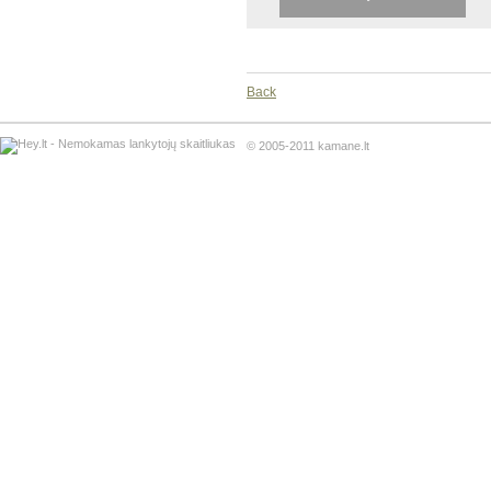
Back
© 2005-2011 kamane.lt