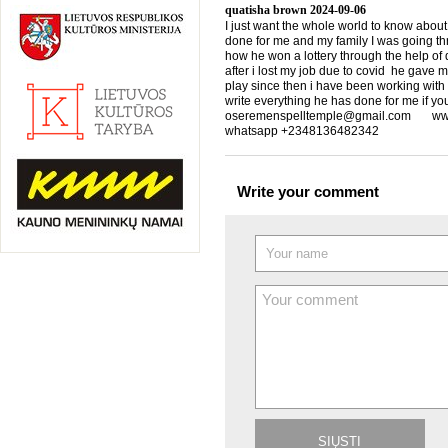
quatisha brown
2024-09-06
I just want the whole world to know about
done for me and my family I was going th
how he won a lottery through the help of d
after i lost my job due to covid he gave 
play since then i have been working with
write everything he has done for me if yo
oseremenspelltemple@gmail.com www.
whatsapp +2348136482342
Write your comment