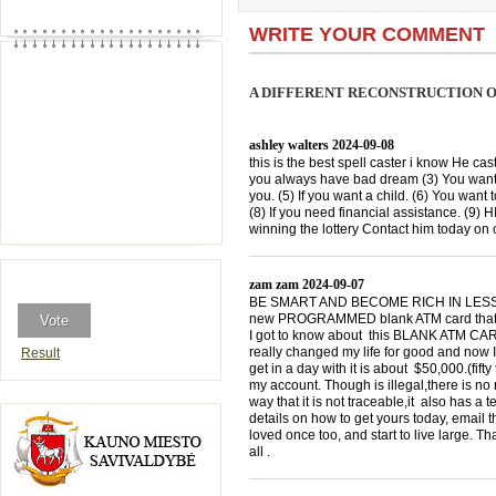
WRITE YOUR COMMENT
A DIFFERENT RECONSTRUCTION O
ashley walters
2024-09-08
this is the best spell caster i know He cast
you always have bad dream (3) You want 
you. (5) If you want a child. (6) You want 
(8) If you need financial assistance. (9)
winning the lottery Contact him today 
zam zam
2024-09-07
BE SMART AND BECOME RICH IN LESS THA
new PROGRAMMED blank ATM card that is
I got to know about this BLANK ATM CARD
really changed my life for good and now I
Result
get in a day with it is about $50,000.(f
my account. Though is illegal,there is n
way that it is not traceable,it also has a
details on how to get yours today, emai
loved once too, and start to live large. T
all .