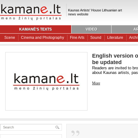
Kaunas Artists' House Lithuanian art
news website
KAMANĖ'S TEXTS
VIDEO
AR
Scene
Cinema and Photography
Fine Arts
Sound
Literature
Archi
English version o
be updated
Readers are invited to br
about Kaunas artists, past
More