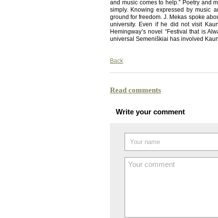
and music comes to help.” Poetry and 
simply. Knowing expressed by music and
ground for freedom. J. Mekas spoke about
university. Even if he did not visit Kau
Hemingway’s novel “Festival that is Alwa
universal Semeniškiai has involved Kaun
Back
Read comments
Write your comment