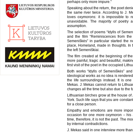
perhaps only more impure.”
Speaking about the return, the poet denies
the same river twice. According to J.
loves oxymorons: it is impossible to r
unavoidable. The majority of poetry 
assumption.
The selection of poems “Idylls of Semen
and the film “Reminiscences from the T
Semeniškės” in particular started the no
place, Homeland, made in thoughts. In th
the left Semeniškiai.
The film created at the beginning of t
more painful, tragic and beautiful, maki
first visit of the poet in the occupied Lithu
Both works “Idylls of Semeniškės” and
ideological works as no idea is rendered 
the life surroundings instead. It is one
Mekas. J. Mekas cannot return to Lithuani
changes all the time but also due to the fac
Lithuanian birches grow at the house of 
York. Such life says that you are constantl
for a close person.
Empathy and emotions are more importa
occasion for one more oxymoron – his a
time, therefore, it is not the past. The m
by internal contradictions.
J. Mekas said in one interview more than