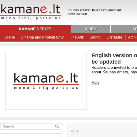
Kaunas Artists' House Lithuanian art
news website
KAMANĖ'S TEXTS
VIDEO
AR
Scene
Cinema and Photography
Fine Arts
Sound
Literature
Archi
English version o
be updated
Readers are invited to br
about Kaunas artists, past
More