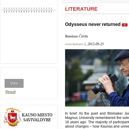
LITERATURE
Odysseus never returned
6
Ramūnas Čičelis
www.kamane.lt
, 2013-09-23
Result
In brief: As the poet and filmmaker J
Magnus University remembered the solemn 
16 years ago. The majority of participant
about changes – how Kaunas and univers