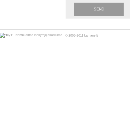
© 2005-2011 kamane.lt