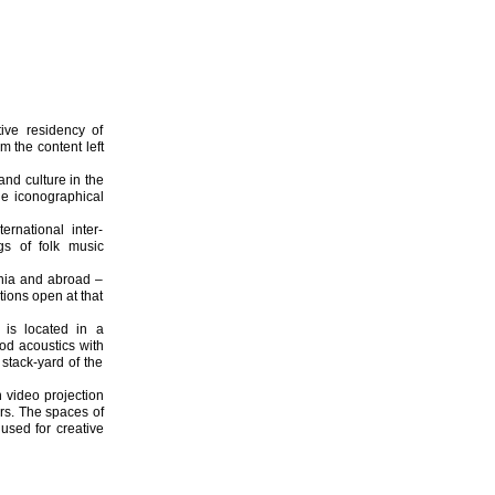
ive residency of
 the content left
and culture in the
he iconographical
ernational inter-
ngs of folk music
ania and abroad –
tions open at that
 is located in a
ood acoustics with
stack-yard of the
 video projection
rs. The spaces of
used for creative