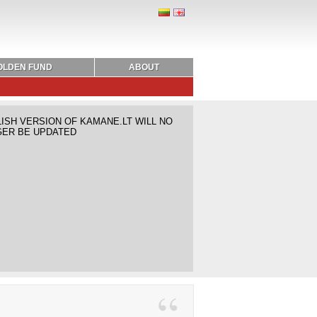
OLDEN FUND
ABOUT
ISH VERSION OF KAMANE.LT WILL NO
ER BE UPDATED