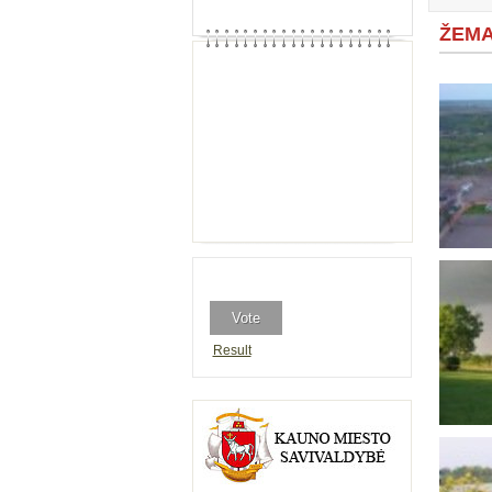
ŽEMA
Result