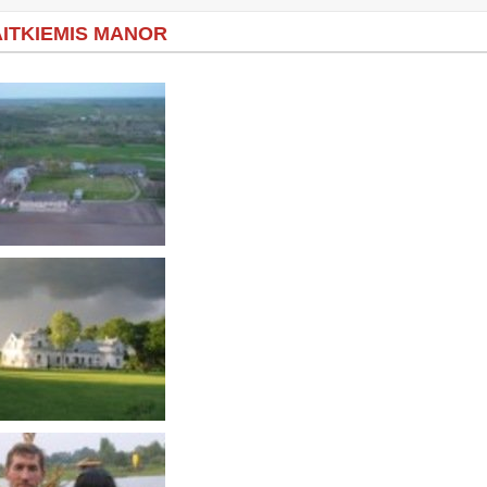
ITKIEMIS MANOR