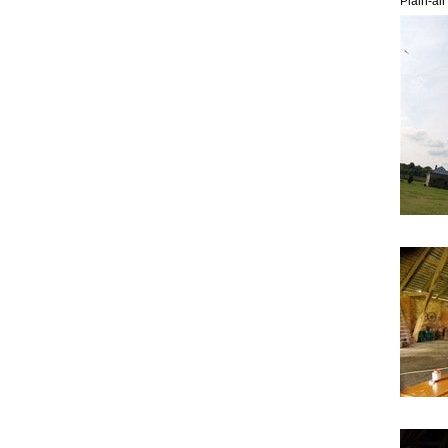
Plain-ai