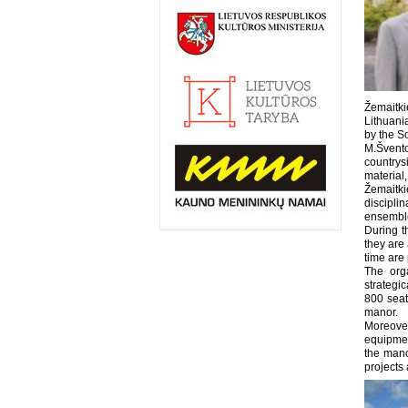
Žemaitk
Lithuani
by the So
M.Šventor
countrys
material,
Žemaitki
discipli
ensemble
During t
they are 
time are 
The orga
strategi
800 seat
manor.
Moreover
equipmen
the mano
projects 