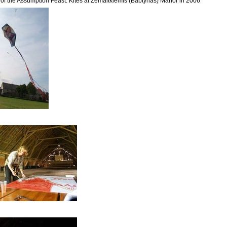
r of the Assumption Feast. Kites at Žemaitkiemis (Babtynas) Manor in 2006