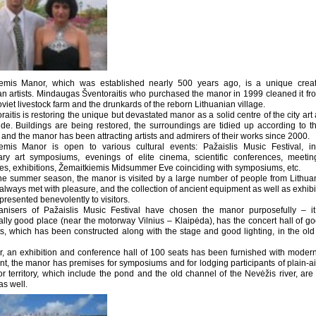
iemis Manor, which was established nearly 500 years ago, is a unique creat
an artists. Mindaugas Šventoraitis who purchased the manor in 1999 cleaned it from
viet livestock farm and the drunkards of the reborn Lithuanian village.
aitis is restoring the unique but devastated manor as a solid centre of the city art 
ide. Buildings are being restored, the surroundings are tidied up according to t
 and the manor has been attracting artists and admirers of their works since 2000.
emis Manor is open to various cultural events: Pažaislis Music Festival, int
nary art symposiums, evenings of elite cinema, scientific conferences, meeti
s, exhibitions, Žemaitkiemis Midsummer Eve coinciding with symposiums, etc.
he summer season, the manor is visited by a large number of people from Lithu
always met with pleasure, and the collection of ancient equipment as well as exhibi
presented benevolently to visitors.
nisers of Pažaislis Music Festival have chosen the manor purposefully – it
cally good place (near the motorway Vilnius – Klaipėda), has the concert hall of g
s, which has been constructed along with the stage and good lighting, in the old 
, an exhibition and conference hall of 100 seats has been furnished with modern
t, the manor has premises for symposiums and for lodging participants of plain-ai
r territory, which include the pond and the old channel of the Nevėžis river, are 
as well.