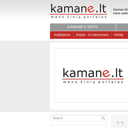
Kaunas Art
news webs
KAMANĖ'S TEXTS
Institutions
Artists - in memoriam
Artists