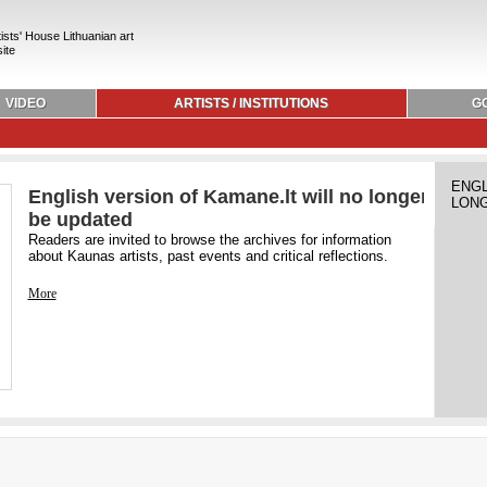
ists' House Lithuanian art
ite
VIDEO
ARTISTS / INSTITUTIONS
G
ENGL
English version of Kamane.lt will no longer
LONG
be updated
Readers are invited to browse the archives for information
about Kaunas artists, past events and critical reflections.
More