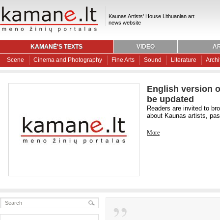
Kaunas Artists' House Lithuanian art
news website
KAMANĖ'S TEXTS
VIDEO
AR
Scene
Cinema and Photography
Fine Arts
Sound
Literature
Archi
English version o
be updated
Readers are invited to br
about Kaunas artists, past
More