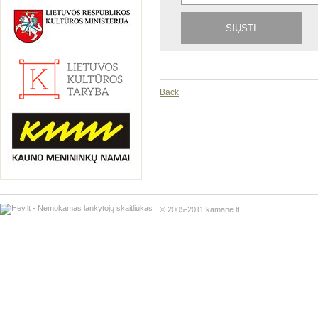
Back
© 2005-2011 kamane.lt