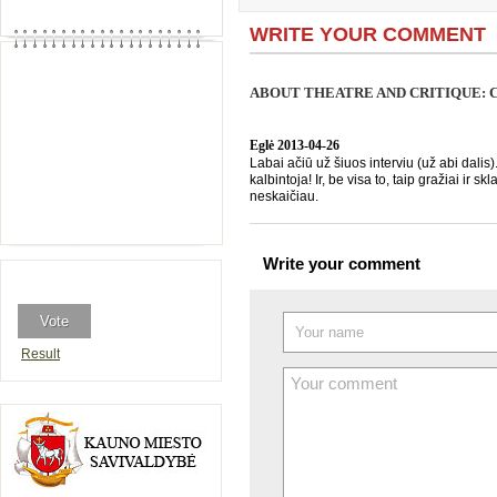
WRITE YOUR COMMENT
ABOUT THEATRE AND CRITIQUE: CR
Eglė
2013-04-26
Labai ačiū už šiuos interviu (už abi dalis)
kalbintoja! Ir, be visa to, taip gražiai ir
neskaičiau.
Write your comment
Result