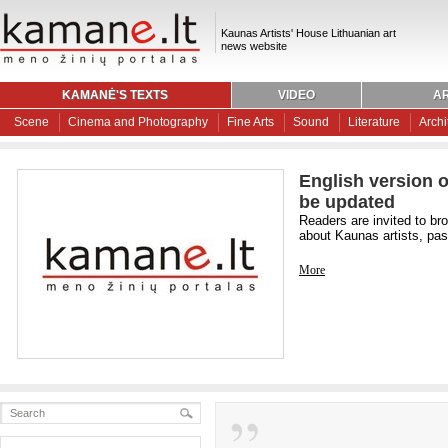
Kaunas Artists' House Lithuanian art
news website
KAMANĖ'S TEXTS
VIDEO
AR
Scene
Cinema and Photography
Fine Arts
Sound
Literature
Archi
English version o
be updated
Readers are invited to br
about Kaunas artists, past
More