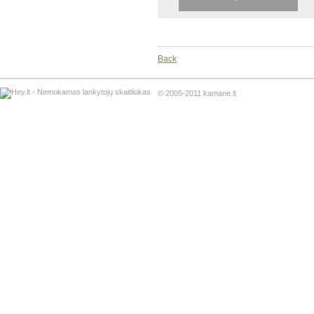
Back
© 2005-2011 kamane.lt