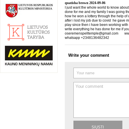
quatisha brown
2024-09-06
I just want the whole world to know about
done for me and my family I was going th
how he won a lottery through the help of d
after i lost my job due to covid he gave 
play since then i have been working with
write everything he has done for me if yo
oseremenspelltemple@gmail.com www.
whatsapp +2348136482342
Write your comment