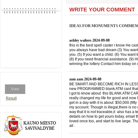
WRITE YOUR COMMENT
IDEAS FOR MONUMENTS COMMEMO
ashley walters
2024-09-08
this is the best spell caster i know He cast
you always have bad dream (3) You want 
you. (5) If you want a child. (6) You want 
(8) If you need financial assistance. (9)
winning the lottery Contact him today 
zam zam
2024-09-08
BE SMART AND BECOME RICH IN LESS THA
new PROGRAMMED blank ATM card that is
I got to know about this BLANK ATM CARD
really changed my life for good and now I
Result
get in a day with it is about $50,000.(f
my account. Though is illegal,there is n
way that it is not traceable,it also has a
details on how to get yours today, emai
loved once too, and start to live large. T
all .