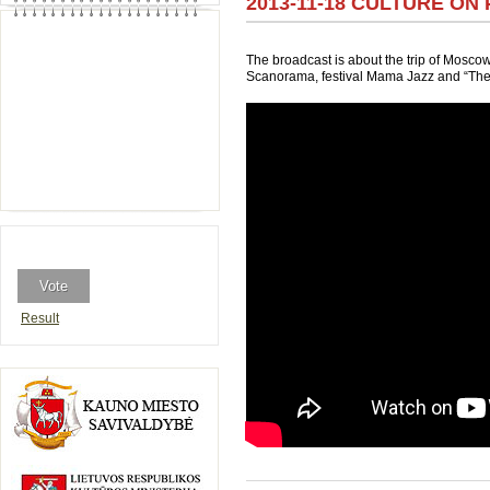
2013-11-18 CULTURE ON 
The broadcast is about the trip of Mosco
Scanorama, festival Mama Jazz and “The 
Result