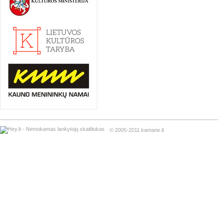
© 2005-2011 kamane.lt