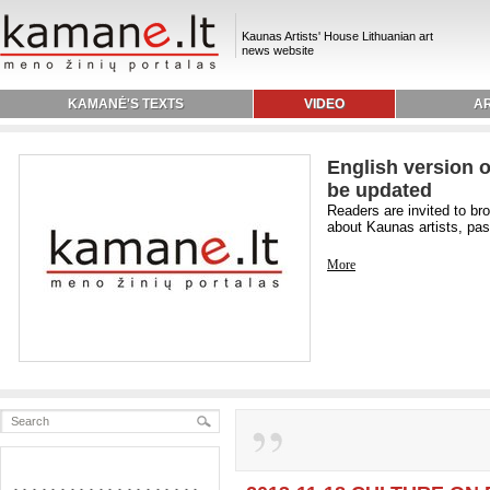
Kaunas Artists' House Lithuanian art
news website
KAMANĖ'S TEXTS
VIDEO
AR
English version o
be updated
Readers are invited to br
about Kaunas artists, past
More