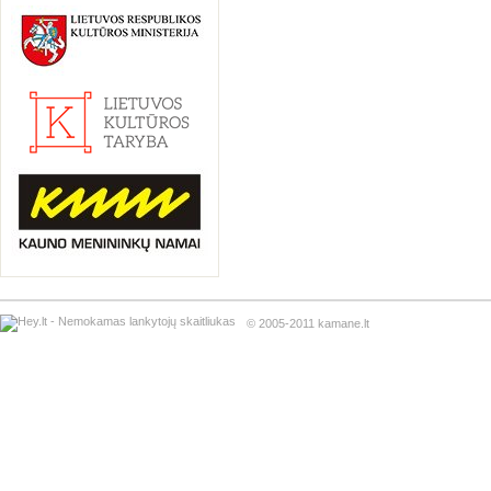
© 2005-2011 kamane.lt