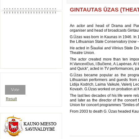
GINTAUTAS ŪZAS (THEATR
An actor and head of Drama and Panto
organiser and head of broadcasts Gintau
G.Ūzas was born in Kaunas in 1946. In 
the Lithuanian State Conservatory (now 
He acted in Šiauliai and Vilnius State D
Theatre Union.
The actor created more than ten import
H.Vancevičius, I.Bučienė, A.Lapėnas. At 
and Quick“, acted in TV performances, pa
G.Ūzas became popular as the program
Lithuanian performers and guests from 
Lidija Kodrich, Laima Vaikulė, Valerij L
Kovaxh. G.Ūzas worked on probation at 
The last two decades of his life were 
Result
and later as the director of the concer
Union for concert programmes "Smiles of 
From 2003 to death G. Ūzas headed Kau