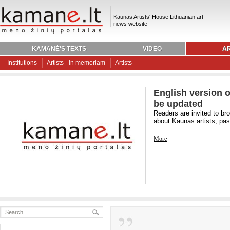
Kaunas Artists' House Lithuanian art
news website
KAMANĖ'S TEXTS
VIDEO
AR
Institutions
Artists - in memoriam
Artists
English version o
be updated
Readers are invited to br
about Kaunas artists, past
More