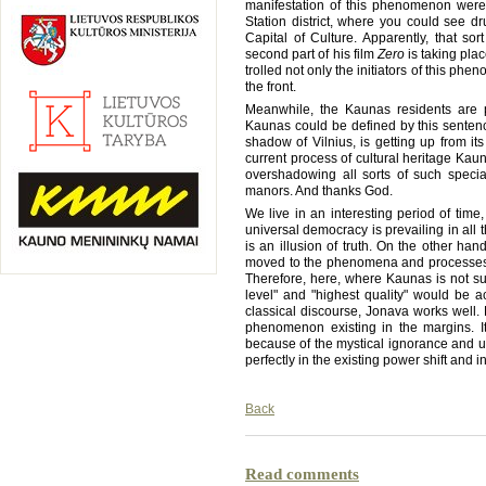
manifestation of this phenomenon were 
Station district, where you could see 
Capital of Culture. Apparently, that sor
second part of his film
Zero
is taking plac
trolled not only the initiators of this ph
the front.
Meanwhile, the Kaunas residents are pr
Kaunas could be defined by this sentence
shadow of Vilnius, is getting up from it
current process of cultural heritage Kau
overshadowing all sorts of such spec
manors. And thanks God.
We live in an interesting period of time
universal democracy is prevailing in all the 
is an illusion of truth. On the other han
moved to the phenomena and processes
Therefore, here, where Kaunas is not sui
level" and "highest quality" would be ac
classical discourse, Jonava works well. 
phenomenon existing in the margins. It 
because of the mystical ignorance and uni
perfectly in the existing power shift and 
Back
Read comments