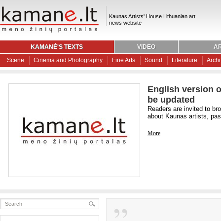
Kaunas Artists' House Lithuanian art
news website
KAMANĖ'S TEXTS
VIDEO
AR
Scene
Cinema and Photography
Fine Arts
Sound
Literature
Archi
English version o
be updated
Readers are invited to br
about Kaunas artists, past
More