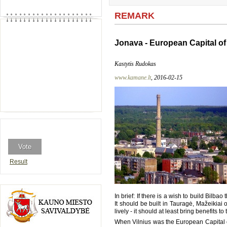
REMARK
Jonava - European Capital of
Kastytis Rudokas
www.kamane.lt
, 2016-02-15
Result
In brief: If there is a wish to build Bilba
It should be built in Tauragė, Mažeikiai o
lively - it should at least bring benefits
When Vilnius was the European Capital of