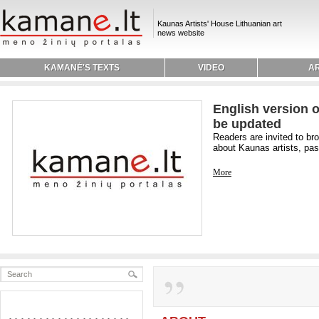
Kaunas Artists' House Lithuanian art
news website
KAMANĖ'S TEXTS
VIDEO
AR
English version o
be updated
Readers are invited to br
about Kaunas artists, past
More