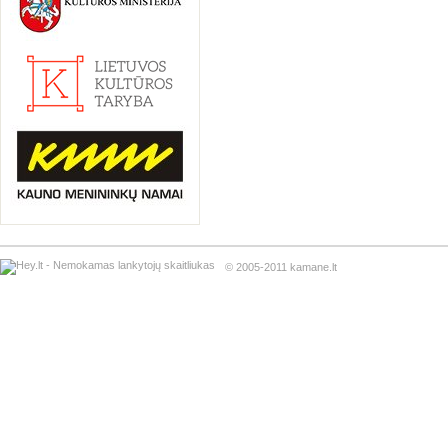
© 2005-2011 kamane.lt