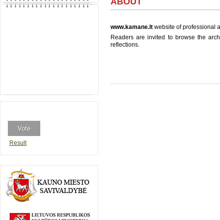
ABOUT
www.kamane.lt
website of professional a
Readers are invited to browse the archi
reflections.
Result