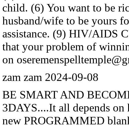
child. (6) You want to be ri
husband/wife to be yours for
assistance. (9) HIV/AIDS C
that your problem of winnin
on oseremenspelltemple@g
zam zam
2024-09-08
BE SMART AND BECOME
3DAYS....It all depends on 
new PROGRAMMED blank AT