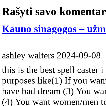
Rašyti savo komenta
Kauno sinagogos – užmi
ashley walters
2024-09-08
this is the best spell caster 
purposes like(1) If you wan
have bad dream (3) You wan
(4) You want women/men to 