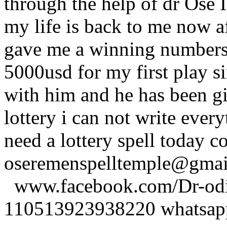
through the help of dr Ose I 
my life is back to me now a
gave me a winning numbers 
5000usd for my first play s
with him and he has been g
lottery i can not write ever
need a lottery spell today c
oseremenspelltemple@gm
www.facebook.com/Dr-odio
110513923938220 whatsa