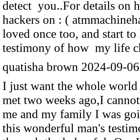
detect you..For details on 
hackers on : ( atmmachine
loved once too, and start to 
testimony of how my life ch
quatisha brown
2024-09-06
I just want the whole world 
met two weeks ago,I cannot
me and my family I was goi
this wonderful man's testim