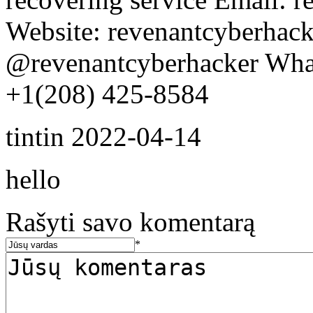
Website: revenantcyberhack
@revenantcyberhacker Wha
+1(208) 425-8584
tintin
2022-04-14
hello
Rašyti savo komentarą
*