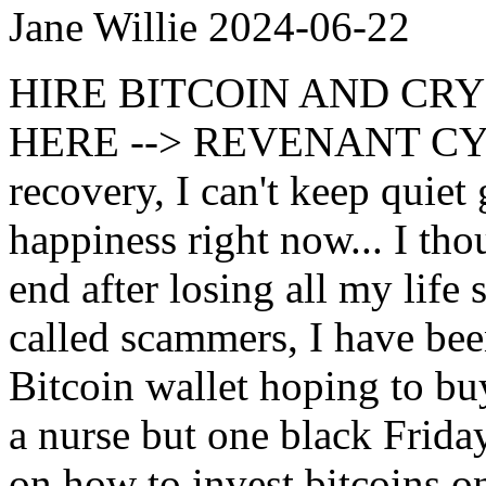
Jane Willie
2024-06-22
HIRE BITCOIN AND CR
HERE --> REVENANT CYB
recovery, I can't keep quiet 
happiness right now... I tho
end after losing all my life
called scammers, I have b
Bitcoin wallet hoping to bu
a nurse but one black Frida
on how to invest bitcoins o