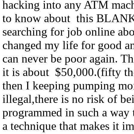
hacking into any ATM machi
to know about this BLA
searching for job online abo
changed my life for good an
can never be poor again. Th
it is about $50,000.(fifty
then I keeping pumping mo
illegal,there is no risk of 
programmed in such a way tha
a technique that makes it i