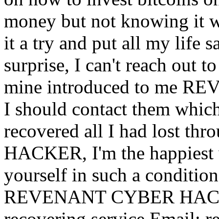
money but not knowing it was
it a try and put all my life 
surprise, I can't reach out 
mine introduced to me 
I should contact them which
recovered all I had lost
HACKER, I'm the happiest w
yourself in such a condition
REVENANT CYBER HACKER 
recovering service Email: