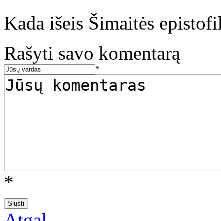
Kada išeis Šimaitės epistofil
Rašyti savo komentarą
*
*
Atgal