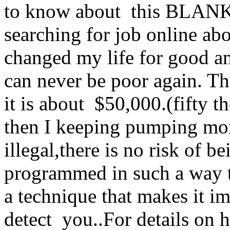
to know about this BLA
searching for job online abo
changed my life for good an
can never be poor again. Th
it is about $50,000.(fifty
then I keeping pumping mo
illegal,there is no risk of 
programmed in such a way tha
a technique that makes it i
detect you..For details on 