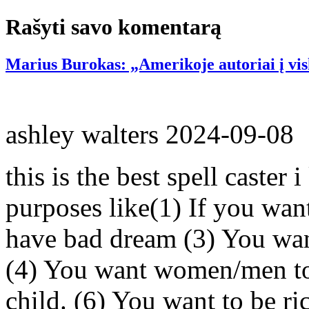
Rašyti savo komentarą
Marius Burokas: „Amerikoje autoriai į vis
ashley walters
2024-09-08
this is the best spell caster 
purposes like(1) If you wan
have bad dream (3) You wan
(4) You want women/men to 
child. (6) You want to be ri