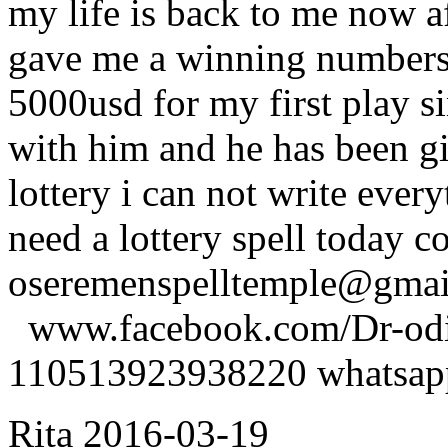
my life is back to me now a
gave me a winning numbers 
5000usd for my first play s
with him and he has been g
lottery i can not write ever
need a lottery spell today c
oseremenspelltemple@gm
www.facebook.com/Dr-odio
110513923938220 whatsa
Rita
2016-03-19