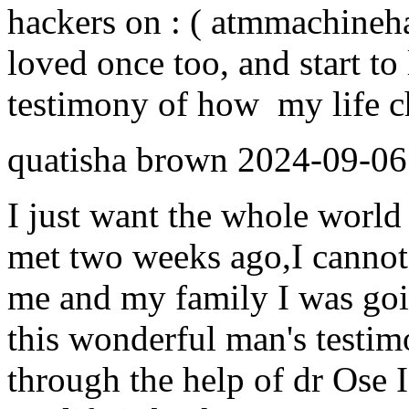
hackers on : ( atmmachine
loved once too, and start to 
testimony of how my life ch
quatisha brown
2024-09-06
I just want the whole world 
met two weeks ago,I cannot
me and my family I was goi
this wonderful man's testim
through the help of dr Ose I 