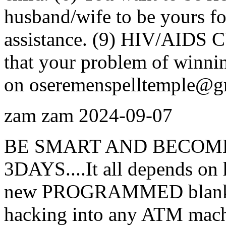
husband/wife to be yours for
assistance. (9) HIV/AIDS C
that your problem of winnin
on oseremenspelltemple@g
zam zam
2024-09-07
BE SMART AND BECOME
3DAYS....It all depends on 
new PROGRAMMED blank AT
hacking into any ATM machi