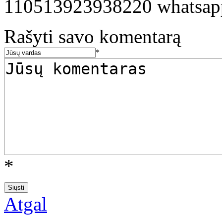
110513923938220 whatsa
Rašyti savo komentarą
*
*
Atgal