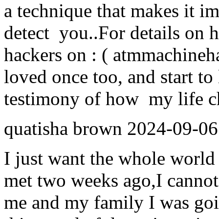
a technique that makes it i
detect you..For details on 
hackers on : ( atmmachine
loved once too, and start to 
testimony of how my life ch
quatisha brown
2024-09-06
I just want the whole world 
met two weeks ago,I cannot
me and my family I was goi