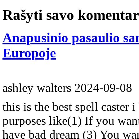
Rašyti savo komenta
Anapusinio pasaulio s
Europoje
ashley walters
2024-09-08
this is the best spell caster 
purposes like(1) If you wan
have bad dream (3) You wan