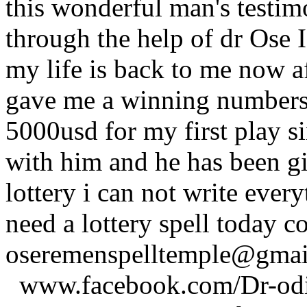
this wonderful man's testim
through the help of dr Ose I 
my life is back to me now a
gave me a winning numbers 
5000usd for my first play s
with him and he has been g
lottery i can not write ever
need a lottery spell today c
oseremenspelltemple@gm
www.facebook.com/Dr-odio