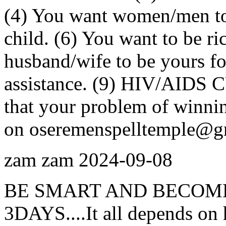
(4) You want women/men to 
child. (6) You want to be ri
husband/wife to be yours for
assistance. (9) HIV/AIDS C
that your problem of winnin
on oseremenspelltemple@g
zam zam
2024-09-08
BE SMART AND BECOME
3DAYS....It all depends on 