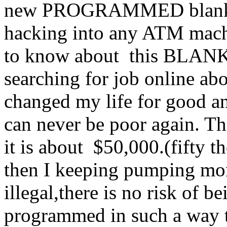
new PROGRAMMED blank AT
hacking into any ATM machi
to know about this BLA
searching for job online abo
changed my life for good an
can never be poor again. Th
it is about $50,000.(fifty
then I keeping pumping mo
illegal,there is no risk of 
programmed in such a way tha