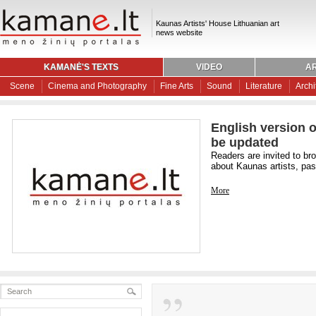
Kaunas Artists' House Lithuanian art
news website
KAMANĖ'S TEXTS
VIDEO
AR
Scene
Cinema and Photography
Fine Arts
Sound
Literature
Archi
English version o
be updated
Readers are invited to br
about Kaunas artists, past
More