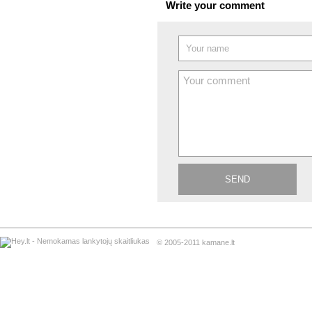
Write your comment
© 2005-2011 kamane.lt