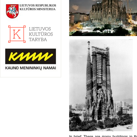
In brief: There are many buildings in th