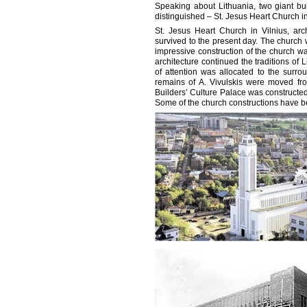
Speaking about Lithuania, two giant bu
distinguished – St. Jesus Heart Church i
St. Jesus Heart Church in Vilnius, arc
survived to the present day. The church 
impressive construction of the church wa
architecture continued the traditions o
of attention was allocated to the surrou
remains of A. Vivulskis were moved fr
Builders’ Culture Palace was constructed
Some of the church constructions have bee