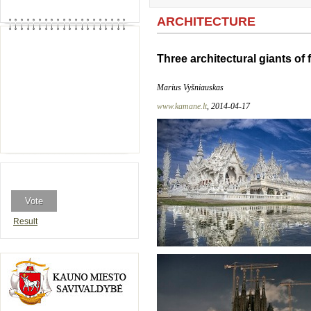
ARCHITECTURE
Three architectural giants of 
Marius Vyšniauskas
www.kamane.lt
, 2014-04-17
Result