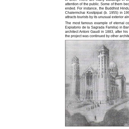
attention of the public. Some of them be
ended. For instance, the Buddhist Hind
Chalermchai Kositpipat (b. 1955) in 199
attracts tourists by its unusual exterior a
The most famous example of eternal con
Expiatorio de la Sagrada Familia) in Bar
architect Antoni Gaudí in 1883, after h
the project was continued by other archite