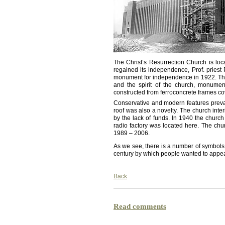
The Christ’s Resurrection Church is loca
regained its independence, Prof. priest
monument for independence in 1922. The 
and the spirit of the church, monume
constructed from ferroconcrete frames co
Conservative and modern features prevail 
roof was also a novelty. The church inte
by the lack of funds. In 1940 the chur
radio factory was located here. The chu
1989 – 2006.
As we see, there is a number of symbols o
century by which people wanted to appea
Back
Read comments