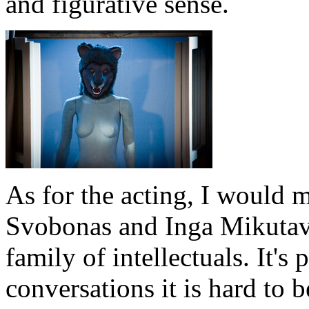
and figurative sense.
As for the acting, I would 
Svobonas and Inga Mikutav
family of intellectuals. It's 
conversations it is hard to be