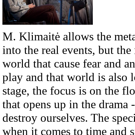
M. Klimaitė allows the met
into the real events, but the
world that cause fear and a
play and that world is also 
stage, the focus is on the fl
that opens up in the drama 
destroy ourselves. The speci
when it comes to time and s