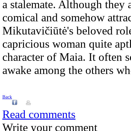
a stalemate. Although they a
comical and somehow attract
Mikutavičiūtė's beloved role
capricious woman quite aptl
character of Maia. It often 
awake among the others who
Back
Read comments
Write your comment