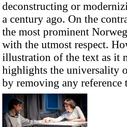
deconstructing or moderniz
a century ago. On the contr
the most prominent Norweg
with the utmost respect. How
illustration of the text as i
highlights the universality 
by removing any reference t