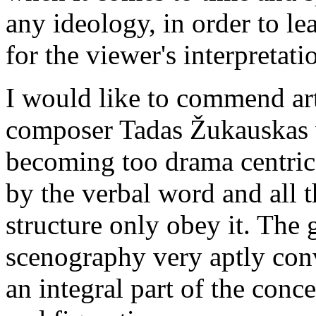
any ideology, in order to l
for the viewer's interpretati
I would like to commend art
composer Tadas Žukauskas 
becoming too drama centric
by the verbal word and all t
structure only obey it. The 
scenography very aptly conv
an integral part of the conce