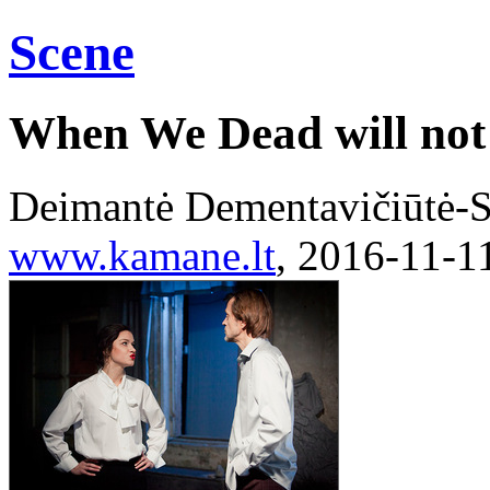
Scene
When We Dead will no
Deimantė Dementavičiūtė-S
www.kamane.lt
, 2016-11-1