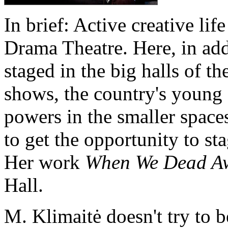
In brief: Active creative lif
Drama Theatre. Here, in add
staged in the big halls of th
shows, the country's young d
powers in the smaller space
to get the opportunity to sta
Her work
When We Dead A
Hall.
M. Klimaitė doesn't try to 