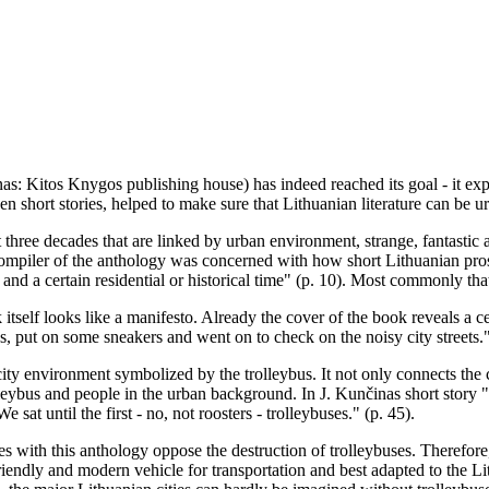
s: Kitos Knygos publishing house) has indeed reached its goal - it expo
teen short stories, helped to make sure that Lithuanian literature can be 
t three decades that are linked by urban environment, strange, fantastic a
he compiler of the anthology was concerned with how short Lithuanian pros
y and a certain residential or historical time" (p. 10). Most commonly that 
 itself looks like a manifesto. Already the cover of the book reveals a 
gs, put on some sneakers and went on to check on the noisy city streets.
city environment symbolized by the trolleybus. It not only connects the c
ybus and people in the urban background. In J. Kunčinas short story "He
sat until the first - no, not roosters - trolleybuses." (p. 45).
ies with this anthology oppose the destruction of trolleybuses. Therefore
endly and modern vehicle for transportation and best adapted to the Lith