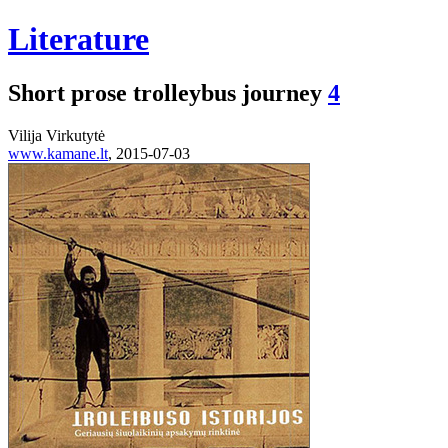
Literature
Short prose trolleybus journey
4
Vilija Virkutytė
www.kamane.lt
, 2015-07-03