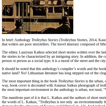
In brief: Anthology
Trolleybus Stories
(Trolleybus Stories, 2014, Kauna
that writers are poor storytellers. The travel itinerary composed of fif
The editor, Laurynas Katkus selected short stories written over the las
the stories to be characterized by an intriguing story. In addition, t
person or person as a social type; it is a mood of the street and the cit
It should be noted that this anthology’s compiler’s words and the book
native land? No! Lithuanian literature has long stepped out of the clo
The most important thing in the book
Trolleybus Stories
is the urban, 
way, book cover is decorated with Antanas Sutkus photograph of trolle
the most important environment in the anthology is urban, not rural, "We 
The manifesto part of it is that L. Katkus and the authors of short stor
the words of L. Katkus, "Trolleybus is not only an environmentally fri