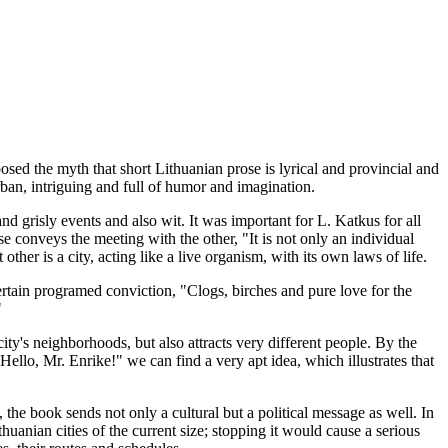
sed the myth that short Lithuanian prose is lyrical and provincial and
urban, intriguing and full of humor and imagination.
nd grisly events and also wit. It was important for L. Katkus for all
e conveys the meeting with the other, "It is not only an individual
other is a city, acting like a live organism, with its own laws of life.
certain programed conviction, "Clogs, birches and pure love for the
"
ity's neighborhoods, but also attracts very different people. By the
llo, Mr. Enrike!" we can find a very apt idea, which illustrates that
, the book sends not only a cultural but a political message as well. In
uanian cities of the current size; stopping it would cause a serious