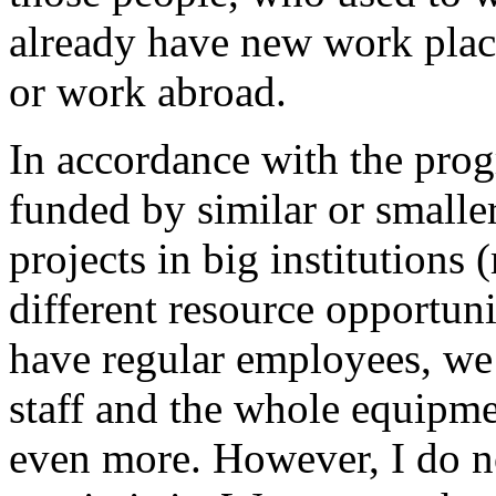
already have new work place
or work abroad.
In accordance with the prog
funded by similar or smalle
projects in big institutions
different resource opportun
have regular employees, we 
staff and the whole equipm
even more. However, I do 