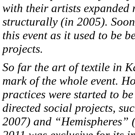
with their artists expanded
structurally (in 2005). Soon
this event as it used to be b
projects.
So far the art of textile in
mark of the whole event. H
practices were started to 
directed social projects, s
2007) and “Hemispheres” (
2011 was exclusive for its in