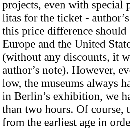
projects, even with special 
litas for the ticket - author’
this price difference should
Europe and the United Stat
(without any discounts, it w
author’s note). However, ev
low, the museums always hav
in Berlin’s exhibition, we h
than two hours. Of course, t
from the earliest age in ord