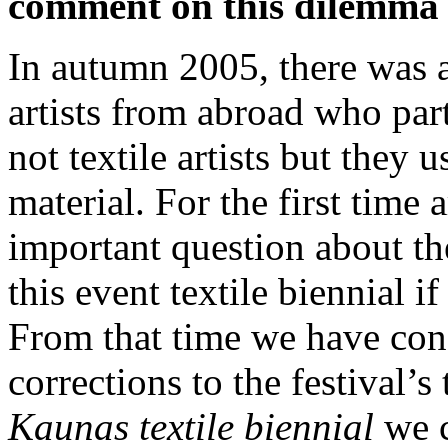
comment on this dilemma a
In autumn 2005, there was a
artists from abroad who par
not textile artists but they u
material. For the first time a
important question about the
this event textile biennial i
From that time we have co
corrections to the festival’s
Kaunas
textile biennial
we 