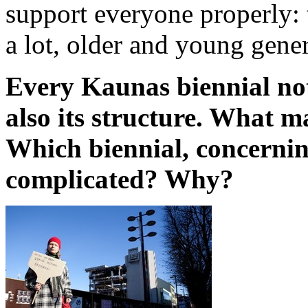
support everyone properly:
a lot, older and young genera
Every Kaunas biennial not
also its structure. What m
Which biennial, concernin
complicated? Why?