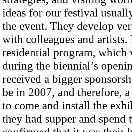
ideas for our festival usual
the event. They develop ve
with colleagues and artists.
residential program, which 
during the biennial’s open
received a bigger sponsorsh
be in 2007, and therefore, a
to come and install the exh
they had supper and spend t
confirmed that it was their 