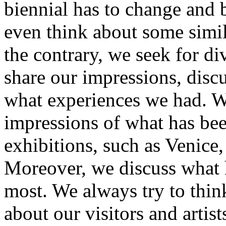
biennial has to change and b
even think about some simil
the contrary, we seek for di
share our impressions, disc
what experiences we had. We
impressions of what has bee
exhibitions, such as Venice,
Moreover, we discuss what h
most. We always try to thin
about our visitors and artis