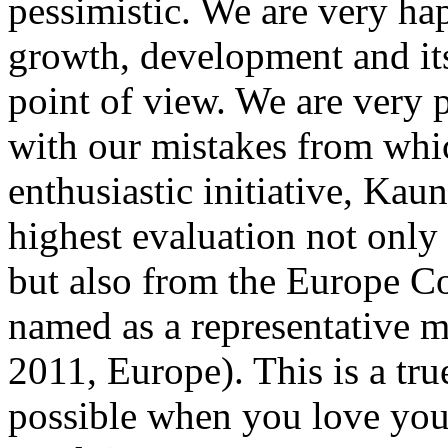
pessimistic. We are very ha
growth, development and its
point of view. We are very 
with our mistakes from whic
enthusiastic initiative, Kau
highest evaluation not only 
but also from the Europe C
named as a representative 
2011, Europe). This is a tru
possible when you love you