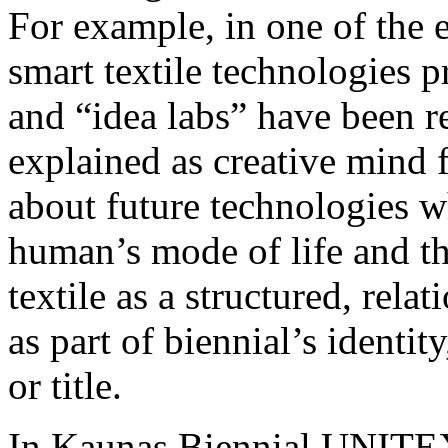
For example, in one of the 
smart textile technologies 
and “idea labs” have been r
explained as creative mind 
about future technologies w
human’s mode of life and th
textile as a structured, rel
as part of biennial’s identit
or title.
In Kaunas Biennial UNITEXT