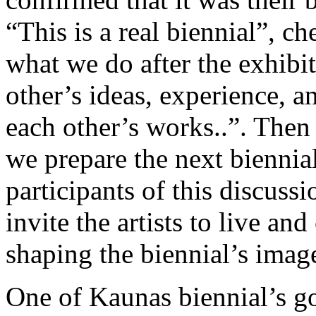
“This is a real biennial”, che
what we do after the exhibi
other’s ideas, experience,
each other’s works..”. Then
we prepare the next biennial
participants of this discussi
invite the artists to live an
shaping the biennial’s image
One of Kaunas biennial’s goa