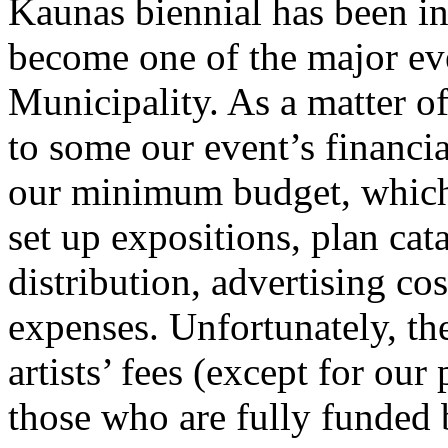
Kaunas biennial has been incl
become one of the major ev
Municipality. As a matter of
to some our event’s financia
our minimum budget, which 
set up expositions, plan cat
distribution, advertising co
expenses. Unfortunately, the
artists’ fees (except for our
those who are fully funded by