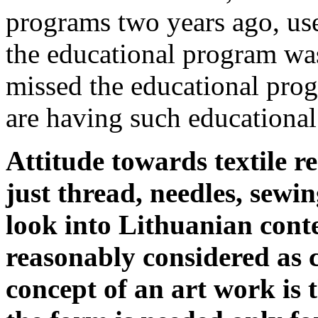
programs two years ago, us
the educational program was
missed the educational prog
are having such educationa
Attitude towards textile re
just thread, needles, sewin
look into Lithuanian conte
reasonably considered as c
concept of an art work is