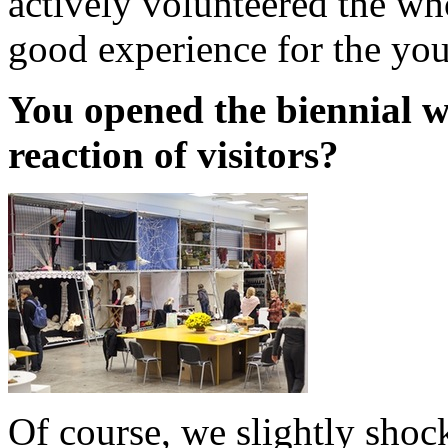
actively volunteered the wh
good experience for the you
You opened the biennial w
reaction of visitors?
Of course, we slightly sho