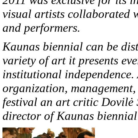
visual artists collaborated
and performers.
Kaunas biennial can be dist
variety of art it presents eve
institutional independence.
organization, management, 
festival an art critic Dovilė 
director of Kaunas biennial 