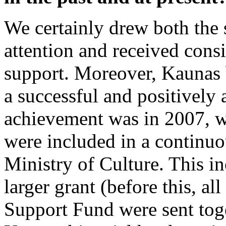
We certainly drew both the s
attention and received cons
support. Moreover, Kaunas b
a successful and positively
achievement was in 2007, w
were included in a continuou
Ministry of Culture. This in
larger grant (before this, al
Support Fund were sent toge