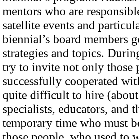
mentors who are responsible 
satellite events and particu
biennial’s board members ge
strategies and topics. Duri
try to invite not only thos
successfully cooperated with
quite difficult to hire (abou
specialists, educators, and 
temporary time who must be
those people, who used to wo