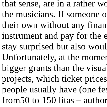
that sense, are in a rather 
the musicians. If someone o
their own without any financ
instrument and pay for the 
stay surprised but also would
Unfortunately, at the momen
bigger grants than the visua
projects, which ticket price
people usually have (one fes
from50 to 150 litas – author