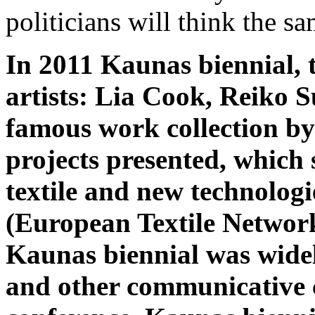
politicians will think the sa
In 2011 Kaunas biennial, 
artists: Lia Cook, Reiko S
famous work collection by
projects presented, which
textile and new technolog
(European Textile Network
Kaunas biennial was wide
and other communicative 