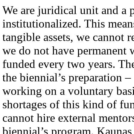
We are juridical unit and a p
institutionalized. This mea
tangible assets, we cannot r
we do not have permanent w
funded every two years. The
the biennial’s preparation 
working on a voluntary basi
shortages of this kind of fu
cannot hire external mento
biennial’s program. Kaunas 