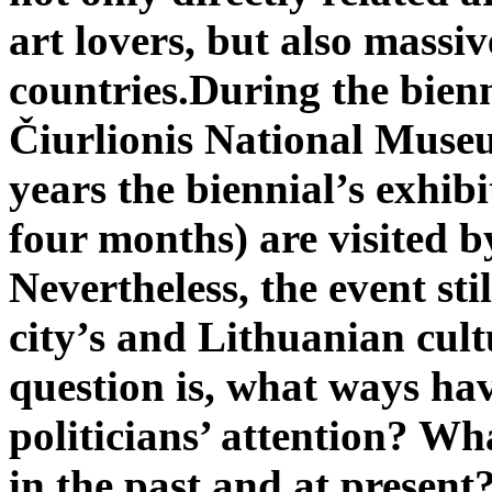
art lovers, but also massi
countries.
During the bien
Čiurlionis National Muse
years the biennial’s exhibi
four months) are visited 
Nevertheless, the event stil
city’s and Lithuanian cult
question is, what ways hav
politicians’ attention? W
in the past and at present