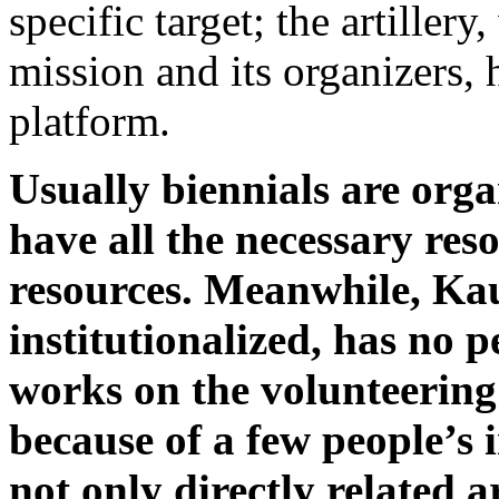
specific target; the artillery
mission and its organizers,
platform.
Usually biennials are orga
have all the necessary res
resources. Meanwhile, Kau
institutionalized, has no
works on the volunteering 
because of a few people’s i
not only directly related a