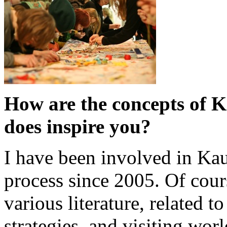
How are the concepts of 
does inspire you?
I have been involved in Kau
process since 2005. Of cour
various literature, related t
strategies, and visiting wo