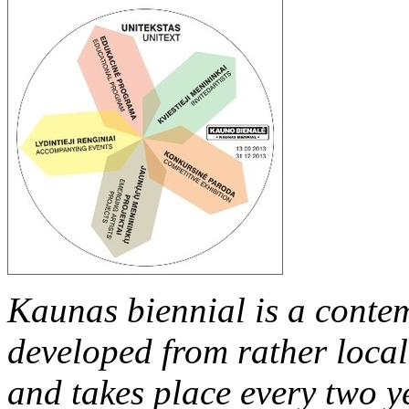
Kaunas
biennial is a conte
developed from rather local 
and takes place every two y