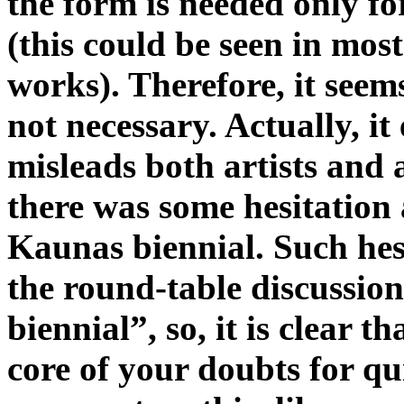
the form is needed only fo
(this could be seen in mos
works). Therefore, it seems
not necessary. Actually, it
misleads both artists and
there was some hesitation a
Kaunas biennial. Such hes
the round-table discussi
biennial”, so, it is clear th
core of your doubts for qu