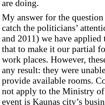
are doing.
My answer for the question 
catch the politicians’ atten
and 2011) we have applied 
that to make it our partial 
work places. However, thes
any result: they were unable
provide available rooms. Co
not apply to the Ministry of
event is Kaunas city’s busi