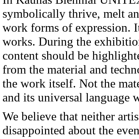
symbolically thrive, melt a
work forms of expression. I
works. During the exhibitio
content should be highlighte
from the material and techn
the work itself. Not the mat
and its universal language w
We believe that neither artis
disappointed about the event