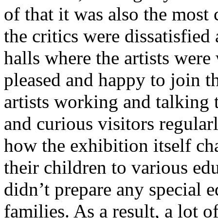
of that it was also the most
the critics were dissatisfie
halls where the artists wer
pleased and happy to join t
artists working and talking 
and curious visitors regula
how the exhibition itself c
their children to various e
didn’t prepare any special 
families. As a result, a lot