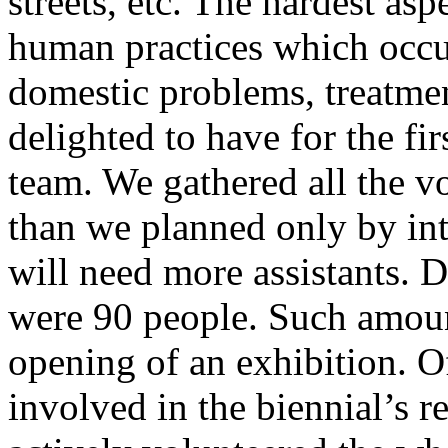
streets, etc. The hardest asp
human practices which occurr
domestic problems, treatme
delighted to have for the fi
team. We gathered all the vo
than we planned only by intu
will need more assistants. D
were 90 people. Such amoun
opening of an exhibition. O
involved in the biennial’s r