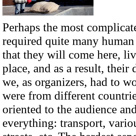
Perhaps the most complicat
required quite many human 
that they will come here, li
place, and as a result, thei
we, as organizers, had to wo
were from different countri
oriented to the audience an
everything: transport, variou