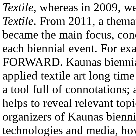
Textile
, whereas in 2009, w
Textile
. From 2011, a thema
became the main focus, con
each biennial event. For
FORWARD. Kaunas biennial 
applied textile art long tim
a tool full of connotations;
helps to reveal relevant top
organizers of Kaunas biennia
technologies and media, how