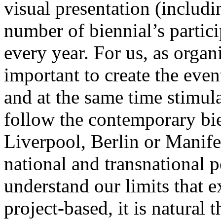
visual presentation (includin
number of biennial’s partici
every year. For us, as organi
important to create the event
and at the same time stimul
follow the contemporary bie
Liverpool, Berlin or Manifes
national and transnational 
understand our limits that e
project-based, it is natural t