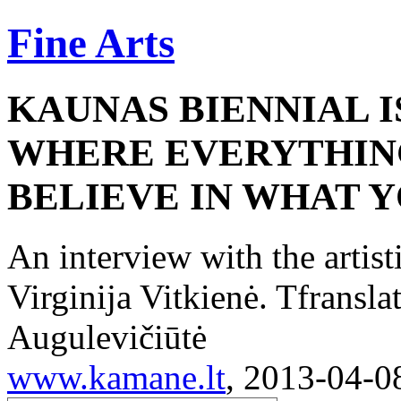
Fine Arts
KAUNAS BIENNIAL I
WHERE EVERYTHING 
BELIEVE IN WHAT 
An interview with the artist
Virginija Vitkienė. Tfransl
Augulevičiūtė
www.kamane.lt
, 2013-04-0