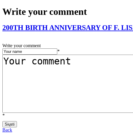
Write your comment
200TH BIRTH ANNIVERSARY OF F. LI
Write your comment
*
*
Back