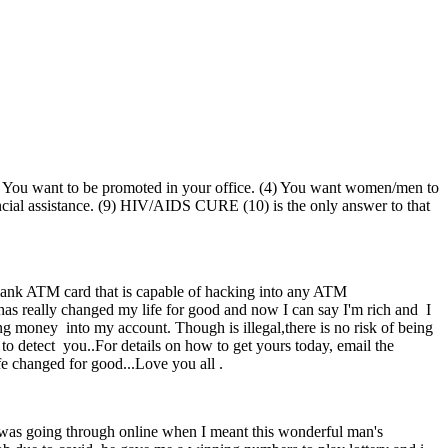
 (3) You want to be promoted in your office. (4) You want women/men to
nancial assistance. (9) HIV/AIDS CURE (10) is the only answer to that
TM card that is capable of hacking into any ATM
 really changed my life for good and now I can say I'm rich and I
g money into my account. Though is illegal,there is no risk of being
to detect you..For details on how to get yours today, email the
e changed for good...Love you all .
I was going through online when I meant this wonderful man's