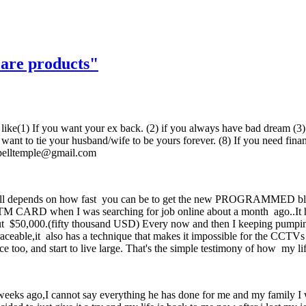
 are products"
poses like(1) If you want your ex back. (2) if you always have bad dream
ou want to tie your husband/wife to be yours forever. (8) If you need fi
spelltemple@gmail.com
nds on how fast you can be to get the new PROGRAMMED blank A
 CARD when I was searching for job online about a month ago..It has
bout $50,000.(fifty thousand USD) Every now and then I keeping pumpin
aceable,it also has a technique that makes it impossible for the CCTVs 
oo, and start to live large. That's the simple testimony of how my lif
o weeks ago,I cannot say everything he has done for me and my family 