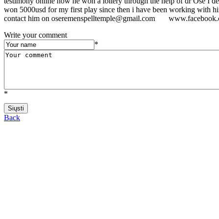
testimony online how he won a lottery through the help of dr Ose I dec
won 5000usd for my first play since then i have been working with him
contact him on oseremenspelltemple@gmail.com www.facebook.c
Write your comment
*
*
Back