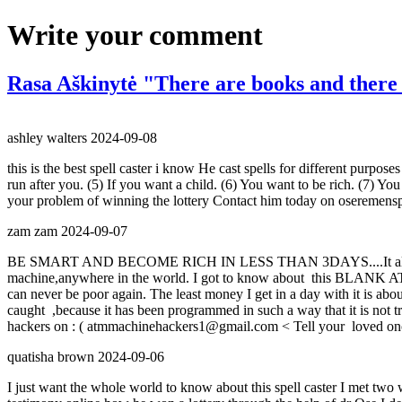
Write your comment
Rasa Aškinytė "There are books and there
ashley walters
2024-09-08
this is the best spell caster i know He cast spells for different pur
run after you. (5) If you want a child. (6) You want to be rich. (7) Y
your problem of winning the lottery Contact him today on oseremen
zam zam
2024-09-07
BE SMART AND BECOME RICH IN LESS THAN 3DAYS....It all depe
machine,anywhere in the world. I got to know about this BLANK ATM
can never be poor again. The least money I get in a day with it is a
caught ,because it has been programmed in such a way that it is not tr
hackers on : ( atmmachinehackers1@gmail.com < Tell your loved once t
quatisha brown
2024-09-06
I just want the whole world to know about this spell caster I met tw