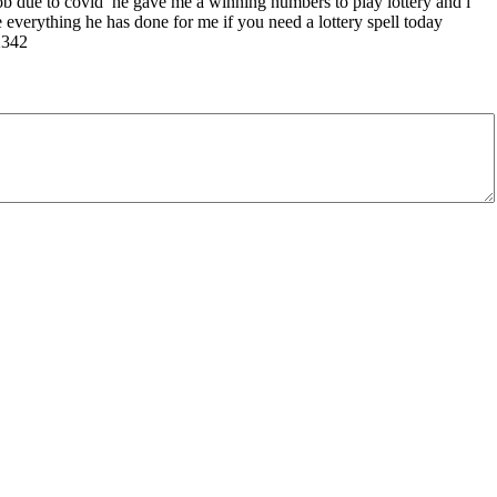
 job due to covid he gave me a winning numbers to play lottery and i
everything he has done for me if you need a lottery spell today
2342