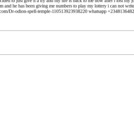
ided to just give it a try and my life is back to me now after i lost my
 and he has been giving me numbers to play my lottery i can not write 
om/Dr-odion-spell-temple-110513923938220 whatsapp +234813648