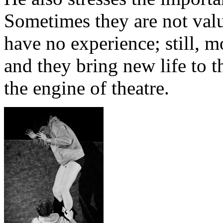
Sometimes they are not valu
have no experience; still, m
and they bring new life to t
the engine of theatre.