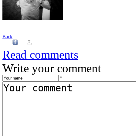
Back
Read comments
Write your comment
*