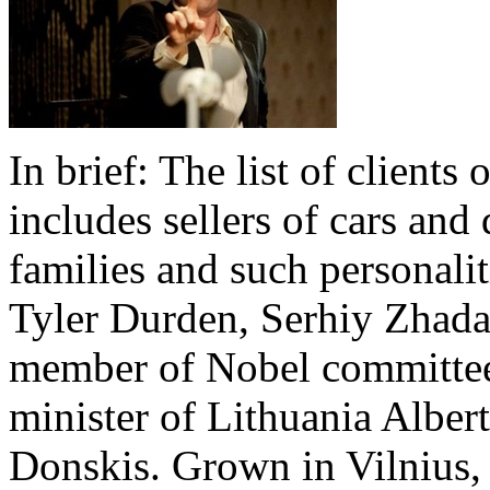
In brief: The list of clients
includes sellers of cars and 
families and such personali
Tyler Durden, Serhiy Zhada
member of Nobel committee
minister of Lithuania Albe
Donskis. Grown in Vilnius, 