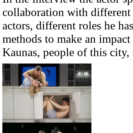
collaboration with different
actors, different roles he h
methods to make an impact 
Kaunas, people of this city, 