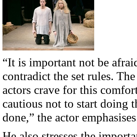
“It is important not be afra
contradict the set rules. Th
actors crave for this comfor
cautious not to start doing
done,” the actor emphasises
He also stresses the importa