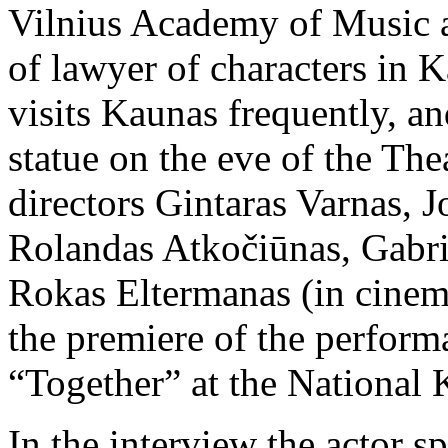
Vilnius Academy of Music an
of lawyer of characters in K
visits Kaunas frequently, a
statue on the eve of the The
directors Gintaras Varnas, J
Rolandas Atkočiūnas, Gabrie
Rokas Eltermanas (in cinema
the premiere of the perform
“Together” at the National
In the interview the actor s