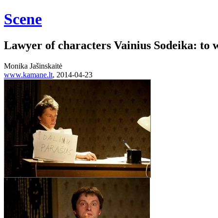
Scene
Lawyer of characters Vainius Sodeika: to w
Monika Jašinskaitė
www.kamane.lt
, 2014-04-23