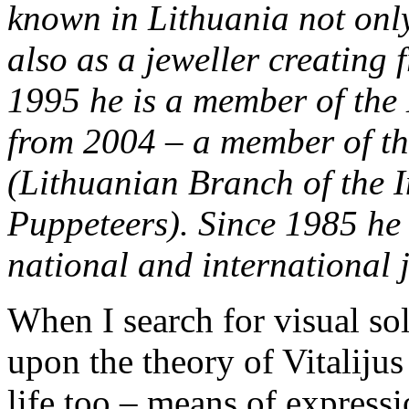
known in Lithuania not only
also as a jeweller creating
1995 he is a member of the 
from 2004 – a member of t
(Lithuanian Branch of the I
Puppeteers). Since 1985 he 
national and international j
When I search for visual sol
upon the theory of Vitalij
life too – means of expressi