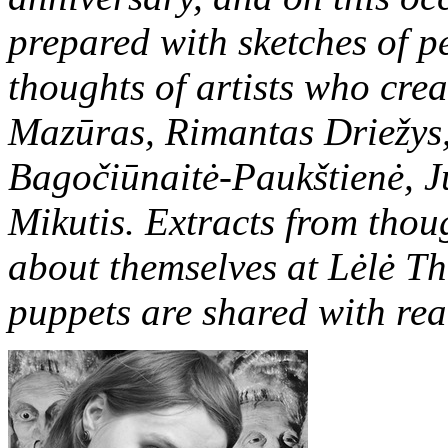
prepared with sketches of 
thoughts of artists who creat
Mazūras, Rimantas Driežys,
Bagočiūnaitė-Paukštienė, J
Mikutis. Extracts from thoug
about themselves at Lėlė Th
puppets are shared with rea