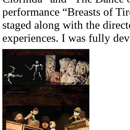
performance “Breasts of Tir
staged along with the direc
experiences. I was fully dev