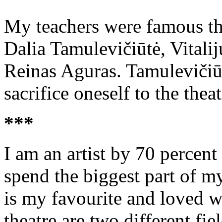
My teachers were famous the
Dalia Tamulevičiūtė, Vitali
Reinas Aguras. Tamulevičiūtė
sacrifice oneself to the theat
***
I am an artist by 70 percent
spend the biggest part of my
is my favourite and loved w
theatre are two different fie