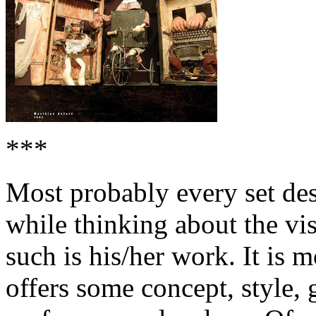
***
Most probably every set des
while thinking about the vi
such is his/her work. It is m
offers some concept, style,