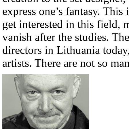
express one’s fantasy. This
get interested in this field,
vanish after the studies. Th
directors in Lithuania toda
artists. There are not so ma