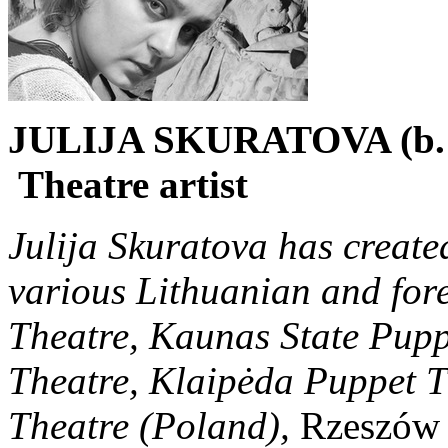
JULIJA SKURATOVA (b. 
Theatre artist
Julija Skuratova has create
various Lithuanian and fore
Theatre, Kaunas State Pup
Theatre, Klaipėda Puppet 
Theatre (Poland),
Rzeszów