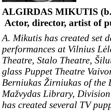
ALGIRDAS MIKUTIS (b.
Actor, director, artist of 
A. Mikutis has created set 
performances at Vilnius Lėl
Theatre, Stalo Theatre, Ši
glass Puppet Theatre Vaivor
Berniukas Žirniukas of the
Mažvydas Library, Division 
has created several TV pupp