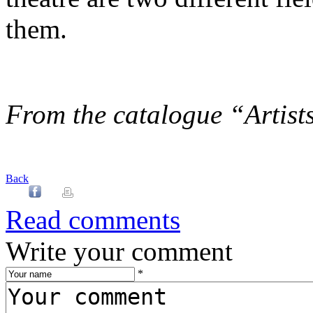
them.
From the catalogue “Artists
Back
Read comments
Write your comment
*