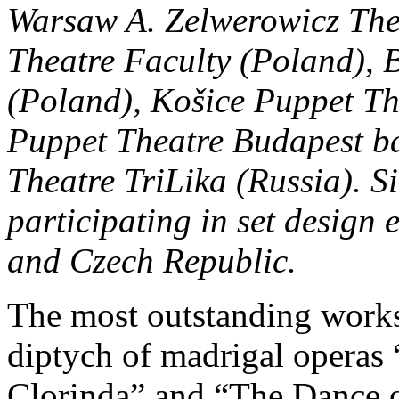
Warsaw A. Zelwerowicz The
Theatre Faculty (Poland), 
(Poland), Košice Puppet Th
Puppet Theatre Budapest b
Theatre TriLika (Russia). S
participating in set design 
and Czech Republic.
The most outstanding works 
diptych of madrigal operas
Clorinda” and “The Dance o