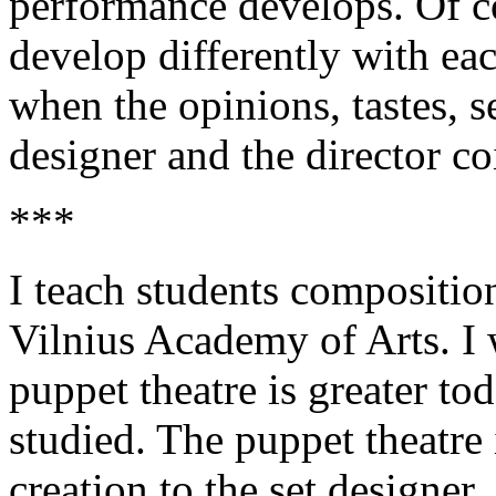
performance develops. Of c
develop differently with eac
when the opinions, tastes, s
designer and the director co
***
I teach students compositio
Vilnius Academy of Arts. I w
puppet theatre is greater to
studied. The puppet theatre 
creation to the set designer, 