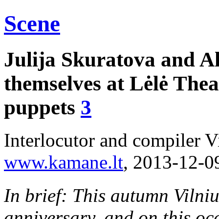
Scene
Julija Skuratova and A
themselves at Lėlė Thea
puppets
3
Interlocutor and compiler V
www.kamane.lt
, 2013-12-0
In brief: This autumn Vilniu
anniversary, and on this oc