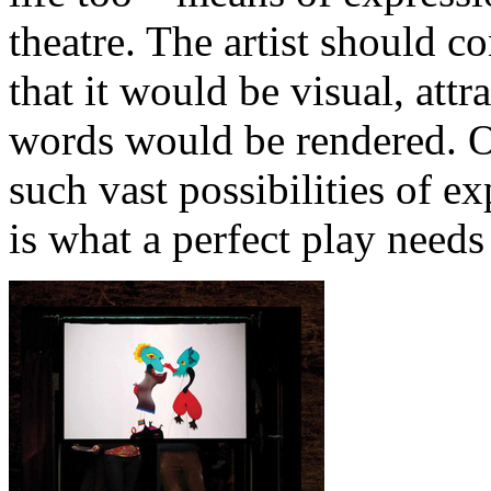
theatre. The artist should co
that it would be visual, attr
words would be rendered. On
such vast possibilities of ex
is what a perfect play needs 