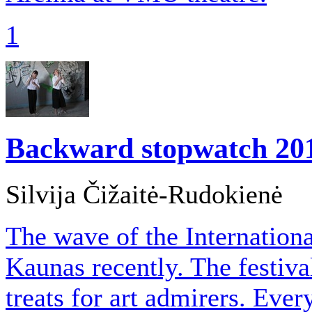
1
Backward stopwatch
20
Silvija Čižaitė-Rudokienė
The wave of the Internation
Kaunas recently. The festiva
treats for art admirers. Eve