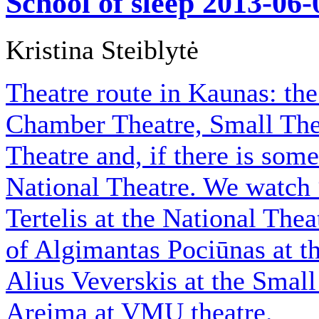
School of sleep
2013-06-
Kristina Steiblytė
Theatre route in Kaunas: th
Chamber Theatre, Small The
Theatre and, if there is some
National Theatre. We watch 
Tertelis at the National The
of Algimantas Pociūnas at t
Alius Veverskis at the Small
Areima at VMU theatre.