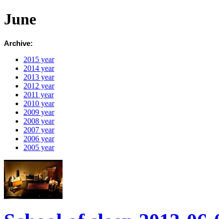
June
Archive:
2015 year
2014 year
2013 year
2012 year
2011 year
2010 year
2009 year
2008 year
2007 year
2006 year
2005 year