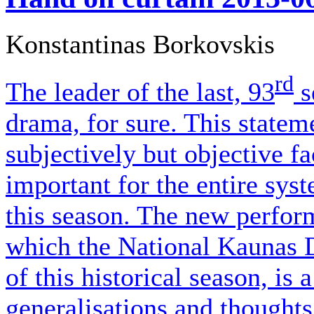
Konstantinas Borkovskis
rd
The leader of the last, 93
s
drama, for sure. This state
subjectively but objective fa
important for the entire syst
this season. The new perfor
which the National Kaunas 
of this historical season, is 
generalisations and thoughts 