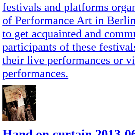
festivals and platforms orga
of Performance Art in Berli
to get acquainted and commu
participants of these festiva
their live performances or 
performances.
Hand on curtain
2013-0