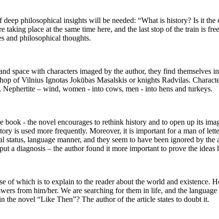
deep philosophical insights will be needed: “What is history? Is it the obj
re taking place at the same time here, and the last stop of the train is f
ties and philosophical thoughts.
and space with characters imaged by the author, they find themselves in 
p of Vilnius Ignotas Jokūbas Masalskis or knights Radvilas. Characters
, Nephertite – wind, women - into cows, men - into hens and turkeys.
the book - the novel encourages to rethink history and to open up its imag
tory is used more frequently. Moreover, it is important for a man of lette
ritual status, language manner, and they seem to have been ignored by the
ut a diagnosis – the author found it more important to prove the ideas he
e of which is to explain to the reader about the world and existence. Ho
wers from him/her. We are searching for them in life, and the language s
n the novel “Like Then”? The author of the article states to doubt it.