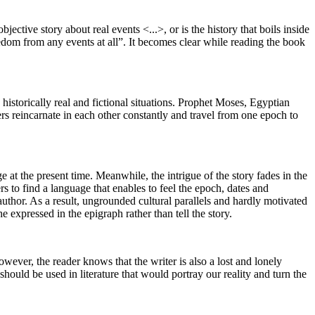
ective story about real events <...>, or is the history that boils inside
reedom from any events at all”. It becomes clear while reading the book
historically real and fictional situations. Prophet Moses, Egyptian
 reincarnate in each other constantly and travel from one epoch to
e at the present time. Meanwhile, the intrigue of the story fades in the
rs to find a language that enables to feel the epoch, dates and
 author. As a result, ungrounded cultural parallels and hardly motivated
 expressed in the epigraph rather than tell the story.
wever, the reader knows that the writer is also a lost and lonely
hould be used in literature that would portray our reality and turn the