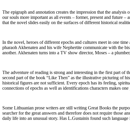
The epigraph and annotation creates the impression that the analysis of 
our souls more important as all events – former, present and future – a
that the novel slides easily on the surfaces of different historical reali
In the novel, heroes of different epochs and cultures meet in one time 
pharaoh Akhenaten and his wife Nephertite communicate with the bisho
another. Akhenaten turns into a TV show director, Moses – a plumber
The adventure of reading is strong and interesting in the first part of 
second part of the book “Like Then” as the illustrative picturing of his
historical figures are not sufficient. Every epoch has its feeling, spi
connections of epochs as well as identifications characters makes one p
Some Lithuanian prose writers are still writing Great Books the purpos
searcher for the great answers and therefore does not require those ans
daily life into an unusual story. Has L.Gustainis found such language i