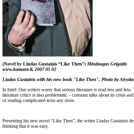
(Novel by Liudas Gustainis “Like Then”)
Mindaugas Grigaitis
www.kamane.lt, 2007 05 02
Liudas Gustainis with his new book "Like Then". Photo by Alvyda
In brief: Our writers worry that serious literature is read less and less
literature critics is also problematic – constant talks about its crisis an
of reading complicated texts any more.
Presenting his new novel “Like Then”, the writer Liudas Gustainis descri
thinking that it was easy.