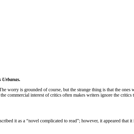
s Urbanas.
. The worry is grounded of course, but the strange thing is that the ones w
d the commercial interest of critics often makes writers ignore the critics 
bed it as a “novel complicated to read”; however, it appeared that it is 