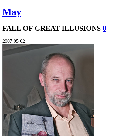
May
FALL OF GREAT ILLUSIONS
0
2007-05-02