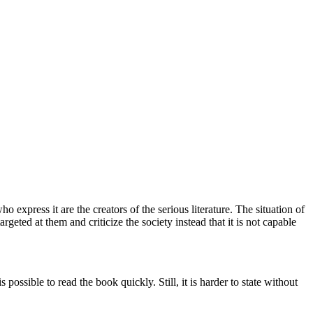
ho express it are the creators of the serious literature. The situation of
targeted at them and criticize the society instead that it is not capable
possible to read the book quickly. Still, it is harder to state without