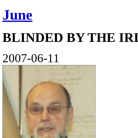
June
BLINDED BY THE I
2007-06-11