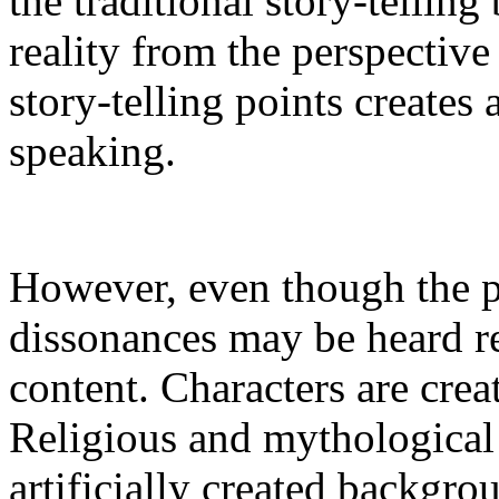
the traditional story-telling
reality from the perspective
story-telling points creates
speaking.
However, even though the 
dissonances may be heard re
content. Characters are crea
Religious and mythological
artificially created backgro