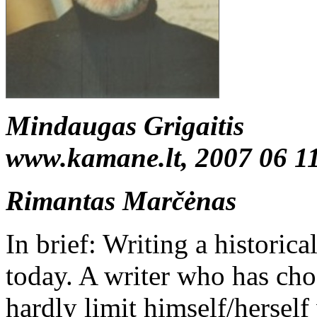
Mindaugas Grigaitis
www.kamane.lt, 2007 06 1
Rimantas Marčėnas
In brief: Writing a historical
today. A writer who has cho
hardly limit himself/herself 