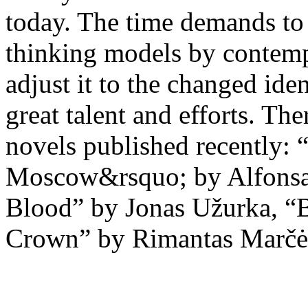
today. The time demands to r
thinking models by contempo
adjust it to the changed id
great talent and efforts. The
novels published recently: 
Moscow&rsquo; by Alfonsas
Blood” by Jonas Užurka, “B
Crown” by Rimantas Marčė