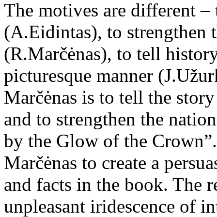
The motives are different –
(A.Eidintas), to strengthen 
(R.Marčėnas), to tell histor
picturesque manner (J.Užur
Marčėnas is to tell the sto
and to strengthen the nation
by the Glow of the Crown”. 
Marčėnas to create a persua
and facts in the book. The r
unpleasant iridescence of in