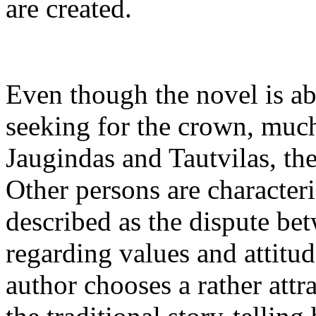
are created.
Even though the novel is a
seeking for the crown, much 
Jaugindas and Tautvilas, th
Other persons are character
described as the dispute be
regarding values and attitud
author chooses a rather att