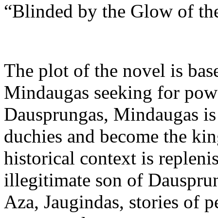
“Blinded by the Glow of th
The plot of the novel is ba
Mindaugas seeking for power
Dausprungas, Mindaugas is s
duchies and become the king
historical context is repleni
illegitimate son of Dauspru
Aza, Jaugindas, stories of pe