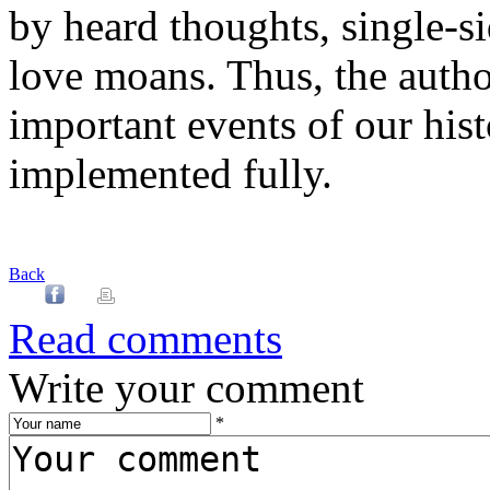
by heard thoughts, single-s
love moans. Thus, the autho
important events of our his
implemented fully.
Back
Read comments
Write your comment
*