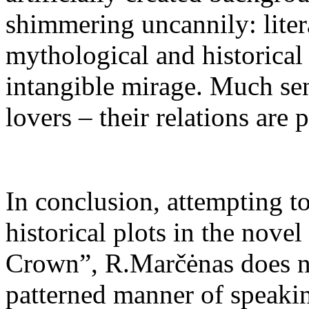
shimmering uncannily: lite
mythological and historical 
intangible mirage. Much sent
lovers – their relations are 
In conclusion, attempting to
historical plots in the nove
Crown”, R.Marčėnas does no
patterned manner of speaking