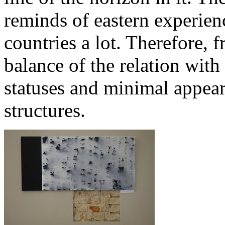
reminds of eastern experience
countries a lot. Therefore, 
balance of the relation with
statuses and minimal appear
structures.