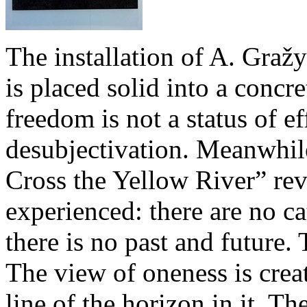
The installation of A. Gražy
is placed solid into a concr
freedom is not a status of eff
desubjectivation. Meanwhile
Cross the Yellow River” rev
experienced: there are no ca
there is no past and future
The view of oneness is creat
line of the horizon in it. T