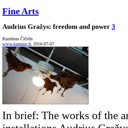
Fine Arts
Audrius Gražys: freedom and power
3
Ramūnas Čičelis
www.kamane.lt
, 2016-07-07
In brief: The works of the ar