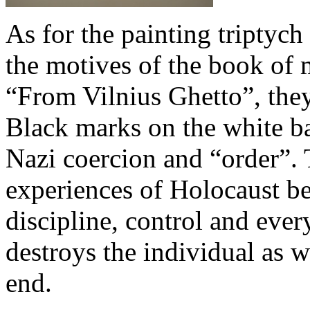
As for the painting triptych
the motives of the book of
“From Vilnius Ghetto”, they
Black marks on the white ba
Nazi coercion and “order”. 
experiences of Holocaust b
discipline, control and ever
destroys the individual as w
end.