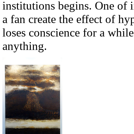
institutions begins. One of 
a fan create the effect of 
loses conscience for a whil
anything.