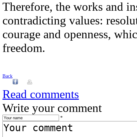
Therefore, the works and ins
contradicting values: resolut
courage and openness, which
freedom.
Back
Read comments
Write your comment
*