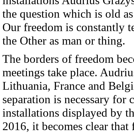
installations Audrius Gražy
the question which is old a
Our freedom is constantly t
the Other as man or thing.
The borders of freedom bec
meetings take place. Audrius
Lithuania, France and Belgi
separation is necessary for 
installations displayed by the
2016, it becomes clear that