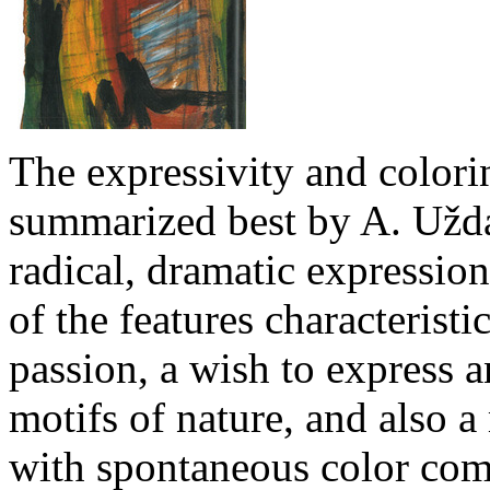
The expressivity and colori
summarized best by A. Užda
radical, dramatic expressi
of the features characteristic
passion, a wish to express a
motifs of nature, and also a
with spontaneous color com