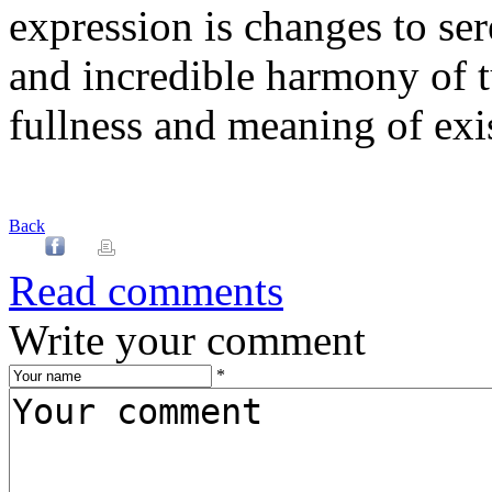
expression is changes to ser
and incredible harmony of t
fullness and meaning of exi
Back
Read comments
Write your comment
*