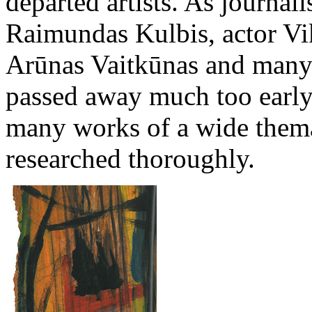
departed artists. As journali
Raimundas Kulbis, actor Vik
Arūnas Vaitkūnas and many 
passed away much too early.
many works of a wide themat
researched thoroughly.