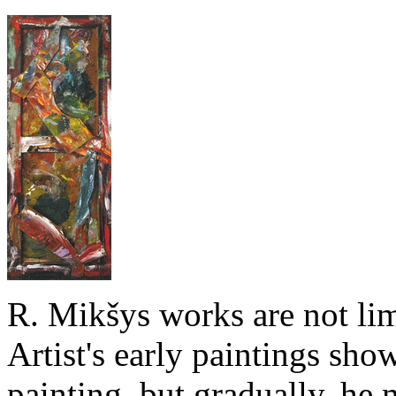
R. Mikšys works are not lim
Artist's early paintings show
painting, but gradually, he 