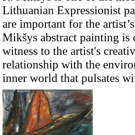
Lithuanian Expressionist p
are important for the artist
Mikšys abstract painting is
witness to the artist's creat
relationship with the enviro
inner world that pulsates wi