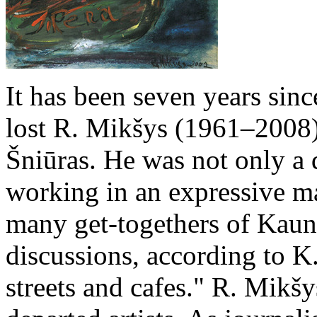
It has been seven years si
lost R. Mikšys (1961–2008
Šniūras. He was not only a d
working in an expressive man
many get-togethers of Kaun
discussions, according to K
streets and cafes." R. Mikšy