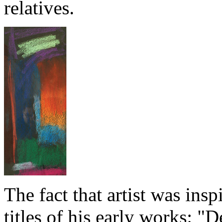
relatives.
The fact that artist was ins
titles of his early works: "