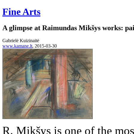
Fine Arts
A glimpse at Raimundas Mikšys works: pa
Gabrielė Kuizinaitė
www.kamane.lt
, 2015-03-30
R. Mikšys is one of the mos