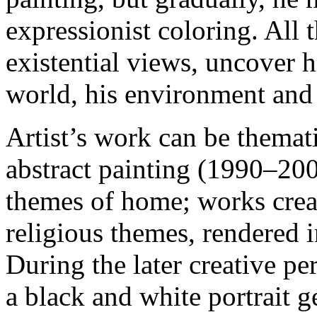
expressionist coloring. All t
existential views, uncover h
world, his environment and 
Artist’s work can be themati
abstract painting (1990–200
themes of home; works crea
religious themes, rendered 
During the later creative p
a black and white portrait g