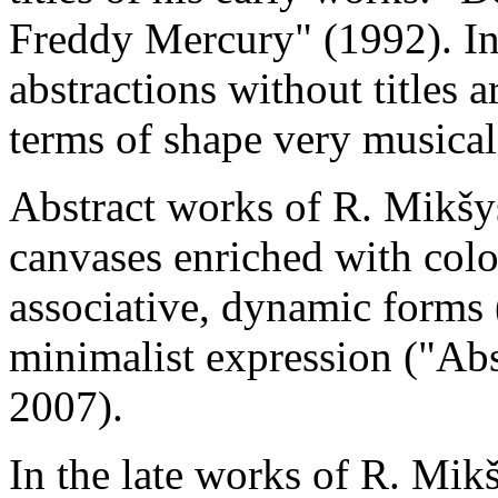
Freddy Mercury" (1992). In
abstractions without titles a
terms of shape very musical
Abstract works of R. Mikšys
canvases enriched with colo
associative, dynamic forms 
minimalist expression ("Abs
2007).
In the late works of R. Mikš