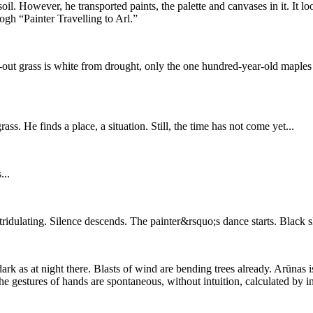
il. However, he transported paints, the palette and canvases in it. It 
gh “Painter Travelling to Arl.”
d-out grass is white from drought, only the one hundred-year-old maples 
ss. He finds a place, a situation. Still, the time has not come yet...
...
ridulating. Silence descends. The painter&rsquo;s dance starts. Black sk
ark as at night there. Blasts of wind are bending trees already. Arūnas 
 gestures of hands are spontaneous, without intuition, calculated by i