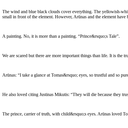
The wind and blue black clouds cover everything. The yellowish-white
small in front of the element. However, Arūnas and the element have 
A painting. No, it is more than a painting. “Prince&rsquo;s Tale”.
We are scared but there are more important things than life. It is the t
Arūnas: “I take a glance at Tomas&rsquo; eyes, so trustful and so pure
He also loved citing Justinas Mikutis: “They will die because they trus
The prince, carrier of truth, with child&rsquo;s eyes. Arūnas loved To