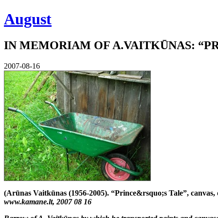
August
IN MEMORIAM OF A.VAITKŪNAS: “PR
2007-08-16
(Arūnas Vaitkūnas (1956-2005). “Prince&rsquo;s Tale”, canvas, 
www.kamane.lt, 2007 08 16