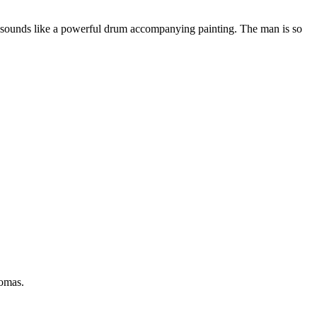
er sounds like a powerful drum accompanying painting. The man is so
Tomas.