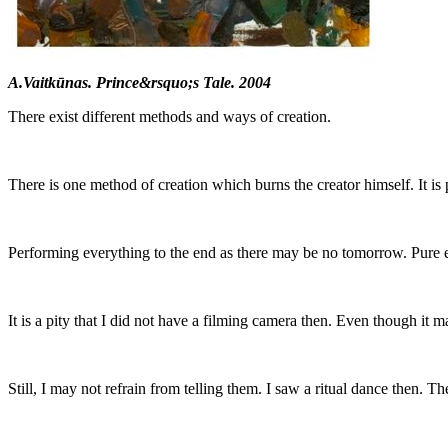
A.Vaitkūnas. Prince&rsquo;s Tale. 2004
There exist different methods and ways of creation.
There is one method of creation which burns the creator himself. It is 
Performing everything to the end as there may be no tomorrow. Pure ex
It is a pity that I did not have a filming camera then. Even though it 
Still, I may not refrain from telling them. I saw a ritual dance then. T