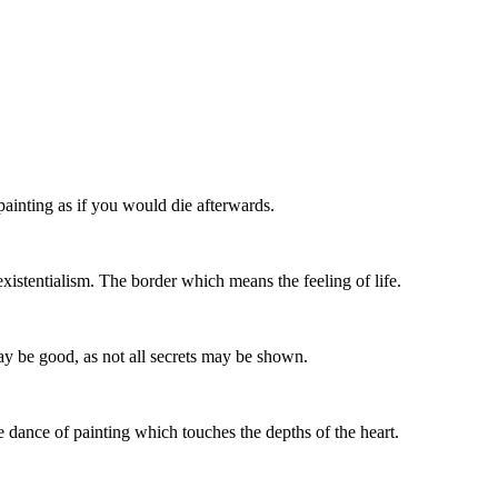
painting as if you would die afterwards.
istentialism. The border which means the feeling of life.
may be good, as not all secrets may be shown.
he dance of painting which touches the depths of the heart.