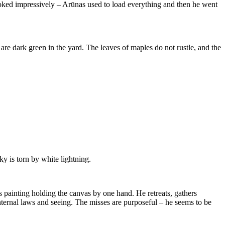
looked impressively – Arūnas used to load everything and then he went
are dark green in the yard. The leaves of maples do not rustle, and the
y is torn by white lightning.
is painting holding the canvas by one hand. He retreats, gathers
nternal laws and seeing. The misses are purposeful – he seems to be