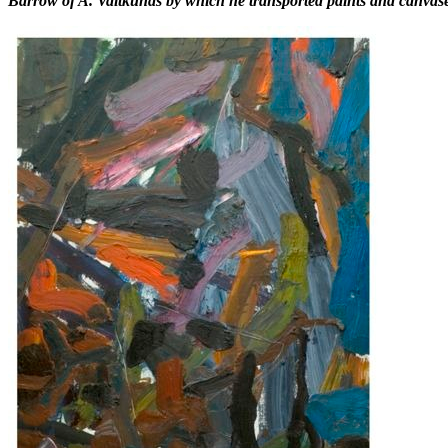
Barrow of A. Vaitkūnas by which he transported paints and canvases