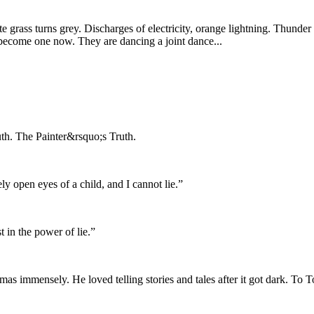
 grass turns grey. Discharges of electricity, orange lightning. Thund
become one now. They are dancing a joint dance...
ruth. The Painter&rsquo;s Truth.
ly open eyes of a child, and I cannot lie.”
t in the power of lie.”
mas immensely. He loved telling stories and tales after it got dark. To 