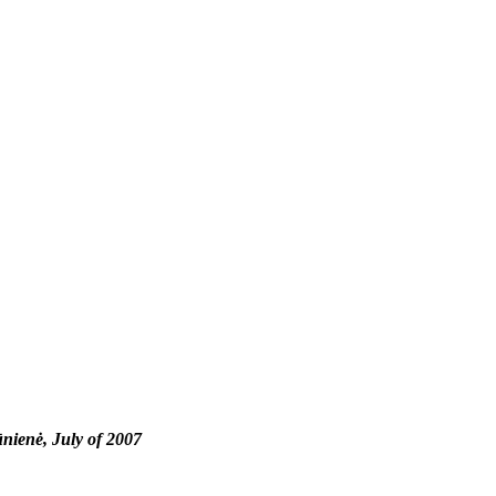
nienė, July of 2007