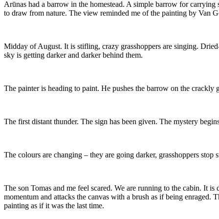
Arūnas had a barrow in the homestead. A simple barrow for carrying so
to draw from nature. The view reminded me of the painting by Van Go
Midday of August. It is stifling, crazy grasshoppers are singing. Drie
sky is getting darker and darker behind them.
The painter is heading to paint. He pushes the barrow on the crackly gra
The first distant thunder. The sign has been given. The mystery begins
The colours are changing – they are going darker, grasshoppers stop st
The son Tomas and me feel scared. We are running to the cabin. It is d
momentum and attacks the canvas with a brush as if being enraged. The
painting as if it was the last time.