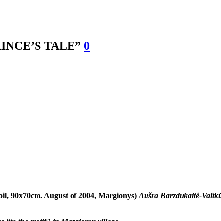
INCE’S TALE”
0
oil, 90x70cm. August of 2004, Margionys)
Aušra Barzdukaitė-Vaitkū