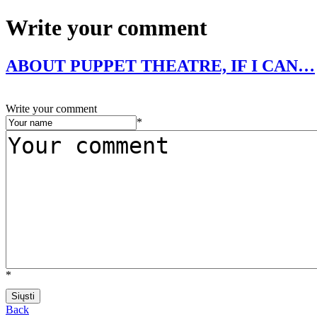
Write your comment
ABOUT PUPPET THEATRE, IF I CAN…
Write your comment
*
*
Back