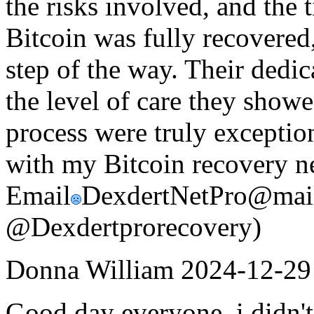
the risks involved, and the
Bitcoin was fully recovered
step of the way. Their dedica
the level of care they show
process were truly exception
with my Bitcoin recovery ne
Email
DexdertNetPro@mail
@Dexdertprorecovery)
Donna William
2024-12-29
Good day everyone, i didn't