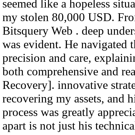
seemed like a hopeless situa
my stolen 80,000 USD. From
Bitsquery Web . deep under
was evident. He navigated t
precision and care, explaini
both comprehensive and rea
Recovery]. innovative strat
recovering my assets, and h
process was greatly apprecia
apart is not just his technic