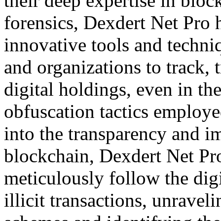
their deep expertise in bloc
forensics, Dexdert Net Pro 
innovative tools and techni
and organizations to track, t
digital holdings, even in the
obfuscation tactics employe
into the transparency and i
blockchain, Dexdert Net Pro
meticulously follow the dig
illicit transactions, unrav