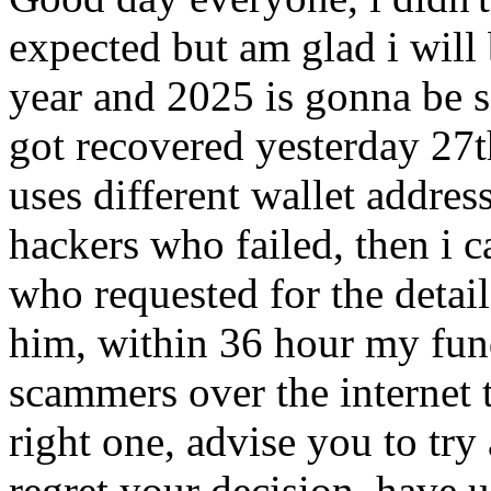
expected but am glad i will
year and 2025 is gonna be
got recovered yesterday 27
uses different wallet addres
hackers who failed, then i 
who requested for the detail
him, within 36 hour my fund
scammers over the internet t
right one, advise you to try
regret your decision. have 