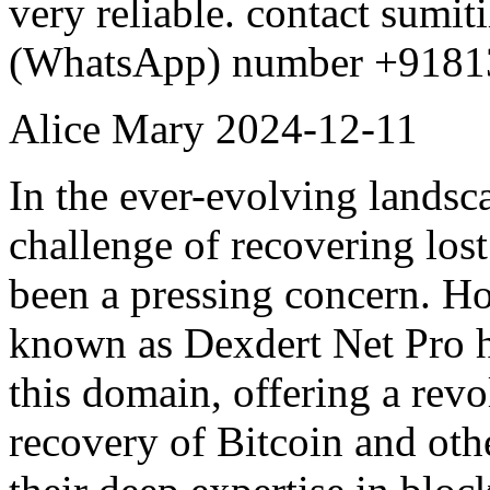
very reliable. contact sum
(WhatsApp) number +9181
Alice Mary
2024-12-11
In the ever-evolving landsc
challenge of recovering lost 
been a pressing concern. H
known as Dexdert Net Pro ha
this domain, offering a rev
recovery of Bitcoin and oth