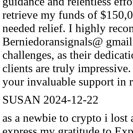
guidance and relentless effo
retrieve my funds of $150,
needed relief. I highly re
Berniedoransignals@ gmail.
challenges, as their dedica
clients are truly impressive
your invaluable support in r
SUSAN
2024-12-22
as a newbie to crypto i lost
express my gratitude to Exp