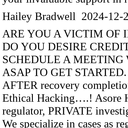
Hailey Bradwell
2024-12-
ARE YOU A VICTIM OF
DO YOU DESIRE CREDIT
SCHEDULE A MEETING 
ASAP TO GET STARTED. Wor
AFTER recovery completion.
Ethical Hacking….! Asore H
regulator, PRIVATE investi
We specialize in cases a