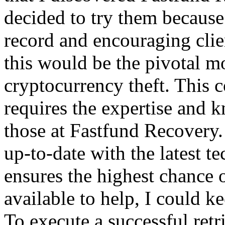
decided to try them because 
record and encouraging clien
this would be the pivotal m
cryptocurrency theft. This 
requires the expertise and 
those at Fastfund Recovery
up-to-date with the latest 
ensures the highest chance 
available to help, I could k
To execute a successful retr