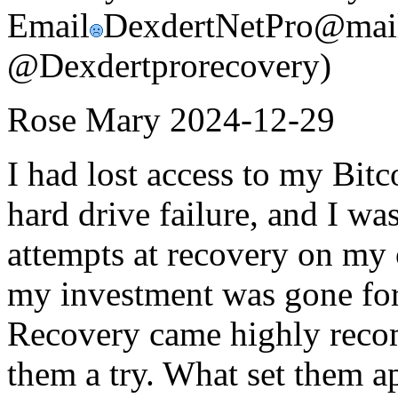
Email
DexdertNetPro@mail
@Dexdertprorecovery)
Rose Mary
2024-12-29
I had lost access to my Bitco
hard drive failure, and I w
attempts at recovery on my 
my investment was gone for
Recovery came highly recom
them a try. What set them ap