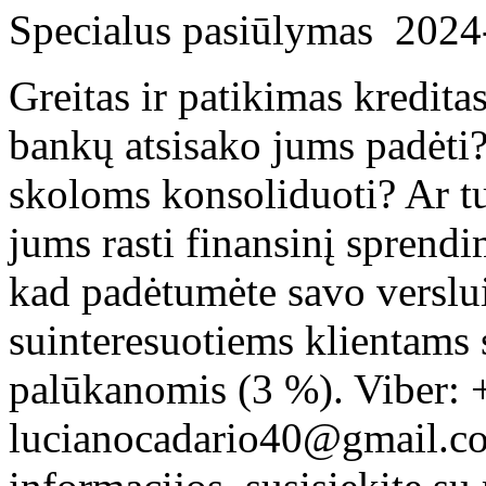
Specialus pasiūlymas
2024
Greitas ir patikimas kredita
bankų atsisako jums padėti?
skoloms konsoliduoti? Ar tu
jums rasti finansinį sprend
kad padėtumėte savo verslui
suinteresuotiems klientams
palūkanomis (3 %). Viber: 
lucianocadario40@gmail.c