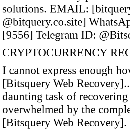
solutions. EMAIL: [bitquer
@bitquery.co.site] WhatsAp
[9556] Telegram ID: @Bits
CRYPTOCURRENCY RE
I cannot express enough ho
[Bitsquery Web Recovery].
daunting task of recovering l
overwhelmed by the complex
[Bitsquery Web Recovery]. 