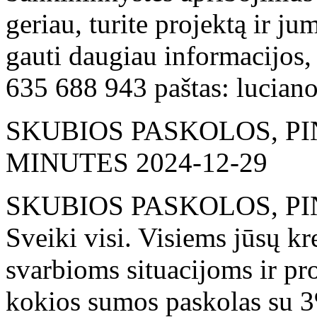
geriau, turite projektą ir j
gauti daugiau informacijos,
635 688 943 paštas: lucia
SKUBIOS PASKOLOS, PI
MINUTES
2024-12-29
SKUBIOS PASKOLOS, PI
Sveiki visi. Visiems jūsų k
svarbioms situacijoms ir pr
kokios sumos paskolas su 