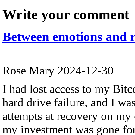
Write your comment
Between emotions and r
Rose Mary
2024-12-30
I had lost access to my Bitco
hard drive failure, and I w
attempts at recovery on my 
my investment was gone for