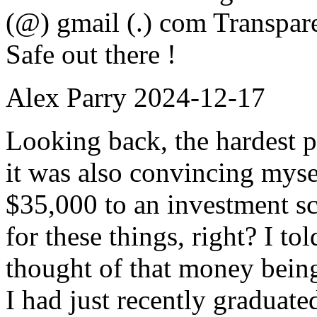
(@) gmail (.) com Transpar
Safe out there !
Alex Parry
2024-12-17
Looking back, the hardest p
it was also convincing mysel
$35,000 to an investment sc
for these things, right? I to
thought of that money being
I had just recently graduate