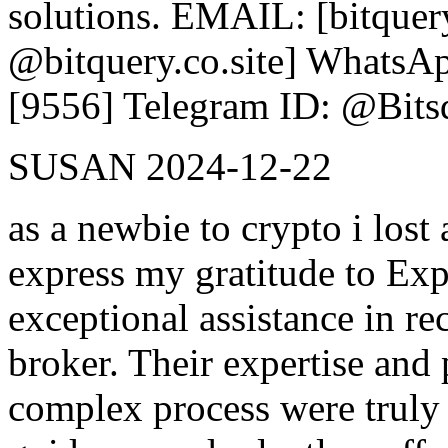
solutions. EMAIL: [bitquer
@bitquery.co.site] WhatsAp
[9556] Telegram ID: @Bits
SUSAN
2024-12-22
as a newbie to crypto i lost
express my gratitude to Exp
exceptional assistance in r
broker. Their expertise and 
complex process were trul