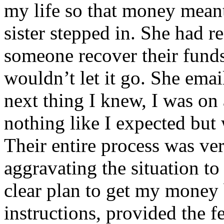
my life so that money mean
sister stepped in. She had r
someone recover their funds. 
wouldn’t let it go. She ema
next thing I knew, I was on 
nothing like I expected but
Their entire process was ver
aggravating the situation to
clear plan to get my money 
instructions, provided the f