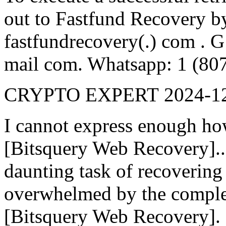
out to Fastfund Recovery by 
fastfundrecovery(.) com . G
mail com. Whatsapp: 1 (80
CRYPTO EXPERT
2024-1
I cannot express enough ho
[Bitsquery Web Recovery].
daunting task of recovering l
overwhelmed by the complex
[Bitsquery Web Recovery]. 