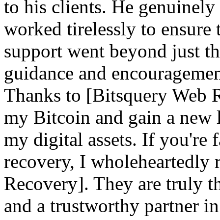
to his clients. He genuinely
worked tirelessly to ensure 
support went beyond just th
guidance and encouragement 
Thanks to [Bitsquery Web Re
my Bitcoin and gain a new l
my digital assets. If you're
recovery, I wholeheartedl
Recovery]. They are truly th
and a trustworthy partner i