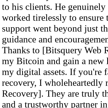
to his clients. He genuinely
worked tirelessly to ensure 
support went beyond just th
guidance and encouragement 
Thanks to [Bitsquery Web Re
my Bitcoin and gain a new l
my digital assets. If you're
recovery, I wholeheartedl
Recovery]. They are truly th
and a trustworthy partner i