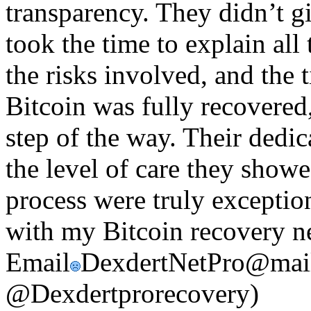
transparency. They didn’t g
took the time to explain all
the risks involved, and the
Bitcoin was fully recovered
step of the way. Their dedica
the level of care they show
process were truly exception
with my Bitcoin recovery ne
Email
DexdertNetPro@mail
@Dexdertprorecovery)