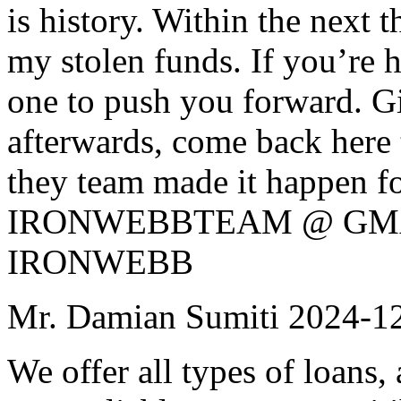
is history. Within the next 
my stolen funds. If you’re h
one to push you forward. Gi
afterwards, come back here 
they team made it happen f
IRONWEBBTEAM @ GMAIL
IRONWEBB
Mr. Damian Sumiti
2024-1
We offer all types of loans, 