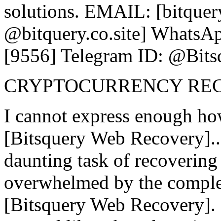
solutions. EMAIL: [bitquer
@bitquery.co.site] WhatsAp
[9556] Telegram ID: @Bits
CRYPTOCURRENCY RE
I cannot express enough ho
[Bitsquery Web Recovery].
daunting task of recovering l
overwhelmed by the complex
[Bitsquery Web Recovery]. 