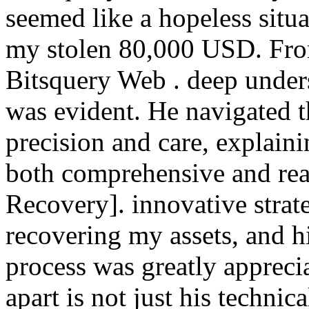
seemed like a hopeless situa
my stolen 80,000 USD. From
Bitsquery Web . deep under
was evident. He navigated t
precision and care, explaini
both comprehensive and rea
Recovery]. innovative strat
recovering my assets, and h
process was greatly apprecia
apart is not just his technic