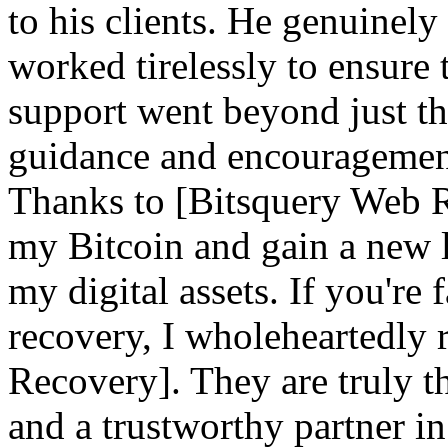
to his clients. He genuinely
worked tirelessly to ensure 
support went beyond just th
guidance and encouragement 
Thanks to [Bitsquery Web Re
my Bitcoin and gain a new l
my digital assets. If you're
recovery, I wholeheartedl
Recovery]. They are truly th
and a trustworthy partner i