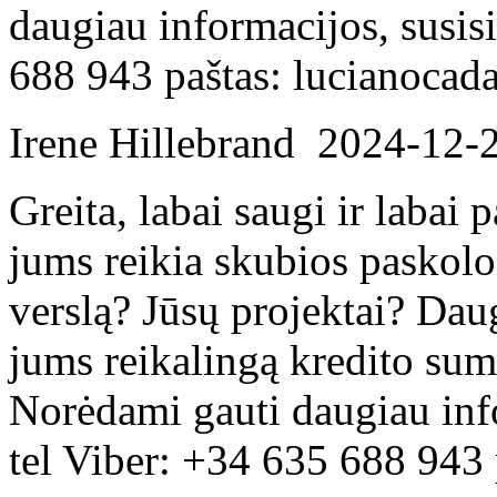
daugiau informacijos, susis
688 943 paštas: lucianoca
Irene Hillebrand
2024-12-
Greita, labai saugi ir labai
jums reikia skubios paskolo
verslą? Jūsų projektai? Dau
jums reikalingą kredito su
Norėdami gauti daugiau inf
tel Viber: +34 635 688 943