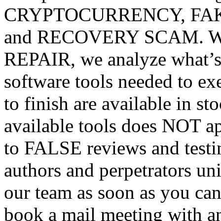
CRYPTOCURRENCY, FA
and RECOVERY SCAM. We a
REPAIR, we analyze what’s 
software tools needed to 
to finish are available in s
available tools does NOT
to FALSE reviews and testim
authors and perpetrators uni
our team as soon as you can
book a mail meeting with an