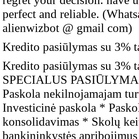
perfect and reliable. (Wha
alienwizbot @ gmail com)
Kredito pasiūlymas su 3% t
Kredito pasiūlymas su 3% tar
SPECIALUS PASIŪLYMAS. Ga
Paskola nekilnojamajam turt
Investicinė paskola * Pasko
konsolidavimas * Skolų kei
bankininkystės apribojimus 