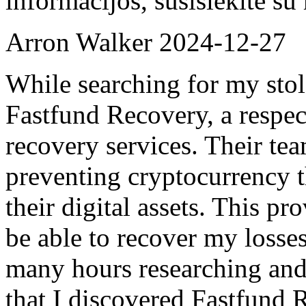
informacijos, susisiekite s
Arron Walker
2024-12-27
While searching for my sto
Fastfund Recovery, a respec
recovery services. Their tea
preventing cryptocurrency t
their digital assets. This p
be able to recover my losses
many hours researching and 
that I discovered Fastfund R