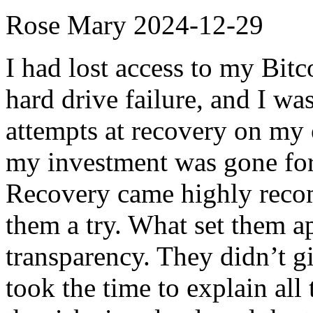
Rose Mary
2024-12-29
I had lost access to my Bitco
hard drive failure, and I w
attempts at recovery on my 
my investment was gone for
Recovery came highly recom
them a try. What set them ap
transparency. They didn’t g
took the time to explain all