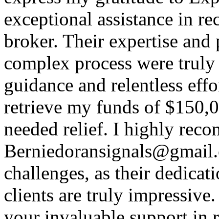
exceptional assistance in r
broker. Their expertise and 
complex process were trul
guidance and relentless effo
retrieve my funds of $150,
needed relief. I highly re
Berniedoransignals@gmail.c
challenges, as their dedica
clients are truly impressive
your invaluable support in r