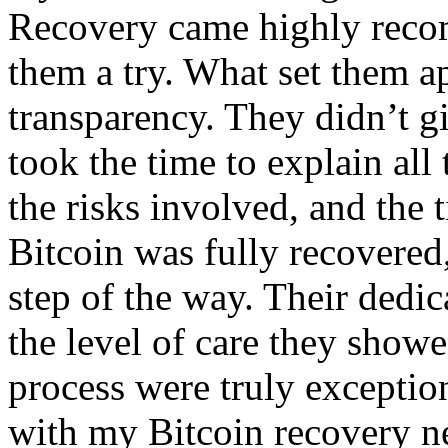
Recovery came highly recom
them a try. What set them ap
transparency. They didn’t g
took the time to explain all
the risks involved, and the
Bitcoin was fully recovered
step of the way. Their dedica
the level of care they show
process were truly exception
with my Bitcoin recovery ne