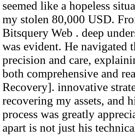
seemed like a hopeless situa
my stolen 80,000 USD. From
Bitsquery Web . deep under
was evident. He navigated t
precision and care, explaini
both comprehensive and rea
Recovery]. innovative strat
recovering my assets, and h
process was greatly apprecia
apart is not just his technic