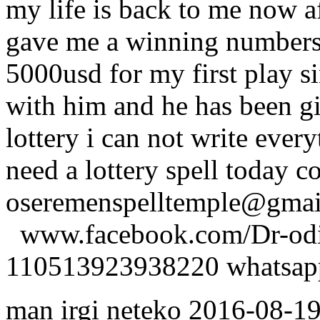
my life is back to me now a
gave me a winning numbers 
5000usd for my first play s
with him and he has been g
lottery i can not write ever
need a lottery spell today c
oseremenspelltemple@gm
www.facebook.com/Dr-odio
110513923938220 whatsa
man irgi neteko
2016-08-1