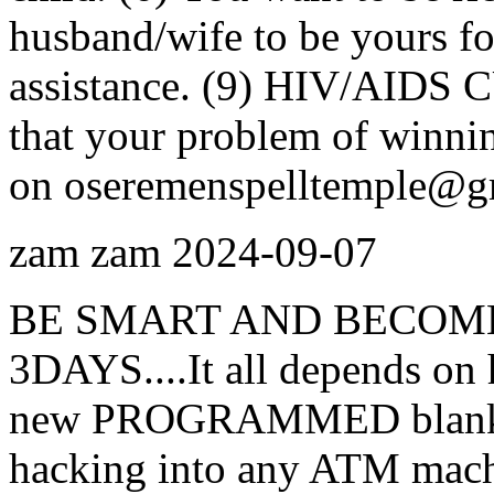
husband/wife to be yours for
assistance. (9) HIV/AIDS C
that your problem of winnin
on oseremenspelltemple@g
zam zam
2024-09-07
BE SMART AND BECOME
3DAYS....It all depends on 
new PROGRAMMED blank AT
hacking into any ATM machi