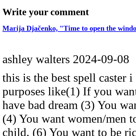
Write your comment
Marija Djačenko, "Time to open the windo
ashley walters
2024-09-08
this is the best spell caster 
purposes like(1) If you wan
have bad dream (3) You wan
(4) You want women/men to 
child. (6) You want to be ri