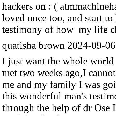
hackers on : ( atmmachine
loved once too, and start to 
testimony of how my life ch
quatisha brown
2024-09-06
I just want the whole world 
met two weeks ago,I cannot
me and my family I was goi
this wonderful man's testim
through the help of dr Ose I 