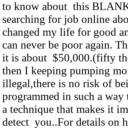
to know about this BLA
searching for job online abo
changed my life for good an
can never be poor again. Th
it is about $50,000.(fifty
then I keeping pumping mo
illegal,there is no risk of 
programmed in such a way tha
a technique that makes it i
detect you..For details on 