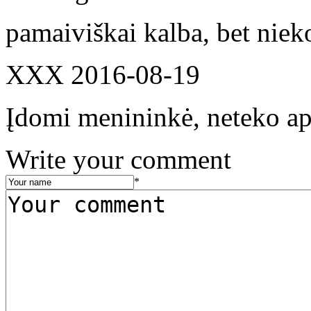
pamaiviškai kalba, bet niek
XXX
2016-08-19
Įdomi menininkė, neteko api
Write your comment
*