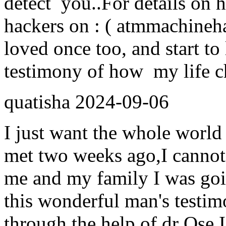
detect you..For details on 
hackers on : ( atmmachine
loved once too, and start to 
testimony of how my life ch
quatisha
2024-09-06
I just want the whole world 
met two weeks ago,I cannot
me and my family I was goi
this wonderful man's testim
through the help of dr Ose I 