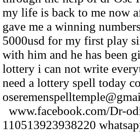
my life is back to me now a
gave me a winning numbers 
5000usd for my first play s
with him and he has been g
lottery i can not write ever
need a lottery spell today c
oseremenspelltemple@gm
www.facebook.com/Dr-odio
110513923938220 whatsa