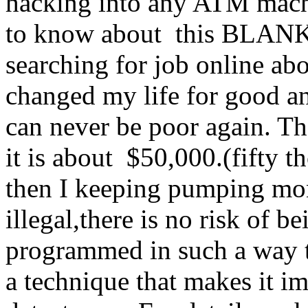
hacking into any ATM machi
to know about this BLA
searching for job online abo
changed my life for good an
can never be poor again. Th
it is about $50,000.(fifty
then I keeping pumping mo
illegal,there is no risk of 
programmed in such a way tha
a technique that makes it i