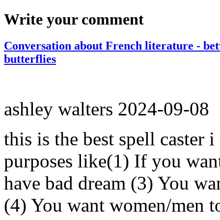
Write your comment
Conversation about French literature - be
butterflies
ashley walters
2024-09-08
this is the best spell caster 
purposes like(1) If you wan
have bad dream (3) You wan
(4) You want women/men to 