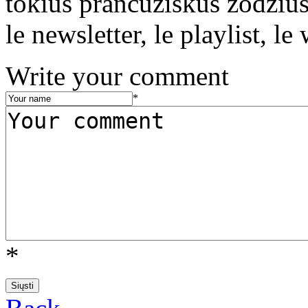
tokius prancūziškus žodžius 
le newsletter, le playlist, le 
Write your comment
*
*