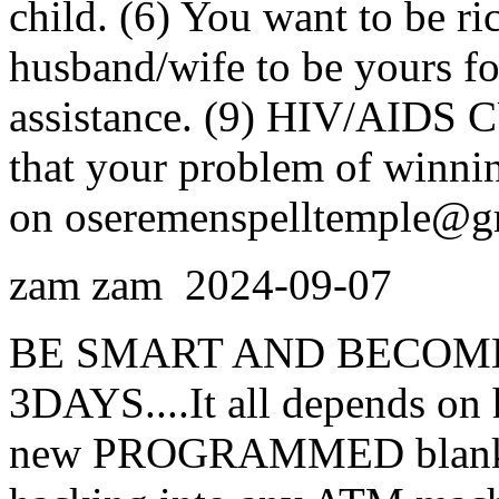
child. (6) You want to be ri
husband/wife to be yours for
assistance. (9) HIV/AIDS C
that your problem of winnin
on oseremenspelltemple@g
zam zam
2024-09-07
BE SMART AND BECOME
3DAYS....It all depends on 
new PROGRAMMED blank AT