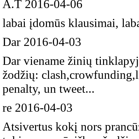
A.T
2016-04-06
labai įdomūs klausimai, lab
Dar
2016-04-03
Dar viename žinių tinklapyj
žodžių: clash,crowfunding,le
penalty, un tweet...
re
2016-04-03
Atsivertus kokį nors prancūz