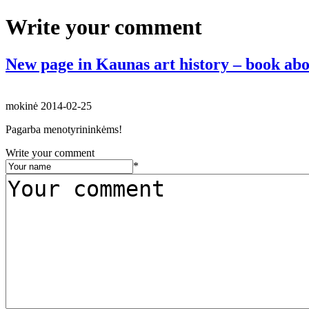
Write your comment
New page in Kaunas art history – book abo
mokinė
2014-02-25
Pagarba menotyrininkėms!
Write your comment
*