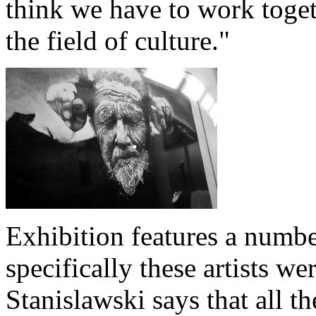
think we have to work togeth
the field of culture."
Exhibition features a numbe
specifically these artists we
Stanislawski says that all th