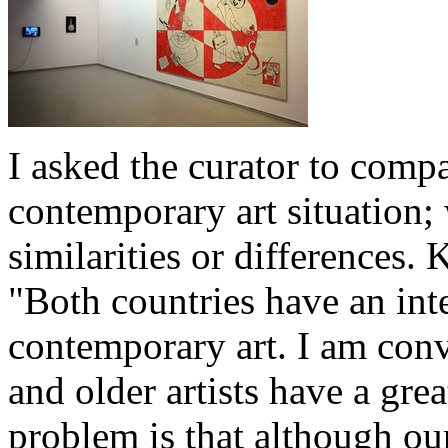
I asked the curator to comp
contemporary art situation;
similarities or differences.
"Both countries have an int
contemporary art. I am conv
and older artists have a grea
problem is that although our