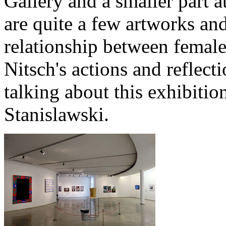
Gallery and a smaller part a
are quite a few artworks and
relationship between femal
Nitsch's actions and reflecti
talking about this exhibitio
Stanislawski.