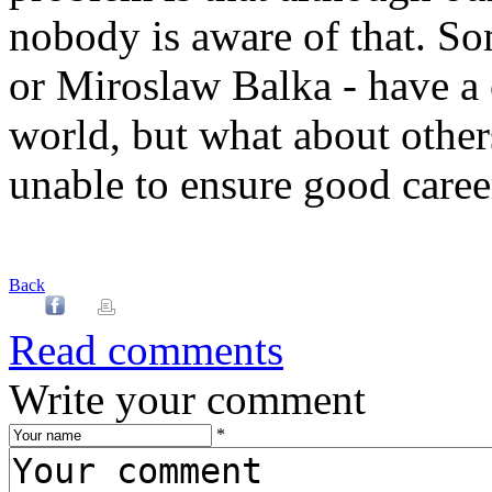
nobody is aware of that. So
or Miroslaw Balka - have a 
world, but what about other
unable to ensure good career
Back
Read comments
Write your comment
*