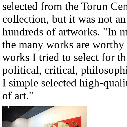
selected from the Torun Ce
collection, but it was not an
hundreds of artworks. "In 
the many works are worthy o
works I tried to select for t
political, critical, philosop
I simple selected high-quali
of art."