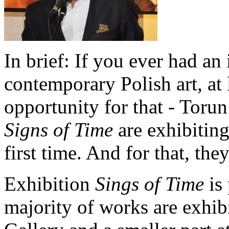
In brief: If you ever had an
contemporary Polish art, at le
opportunity for that - Toru
Signs of Time
are exhibiting 
first time. And for that, th
Exhibition
Sings of Time
is 
majority of works are exhib