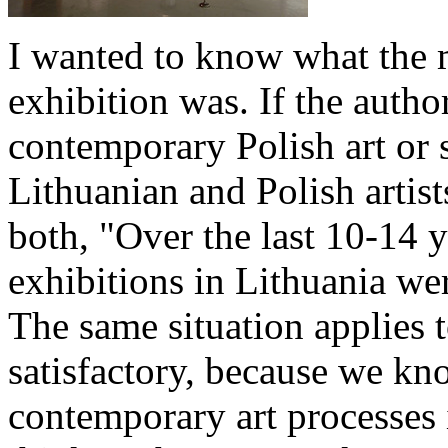
I wanted to know what the m
exhibition was. If the auth
contemporary Polish art or s
Lithuanian and Polish artist
both, "Over the last 10-14 
exhibitions in Lithuania we
The same situation applies t
satisfactory, because we kno
contemporary art processes 