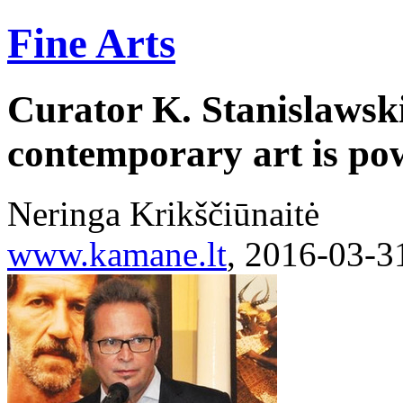
Fine Arts
Curator K. Stanislawsk
contemporary art is po
Neringa Krikščiūnaitė
www.kamane.lt
, 2016-03-3