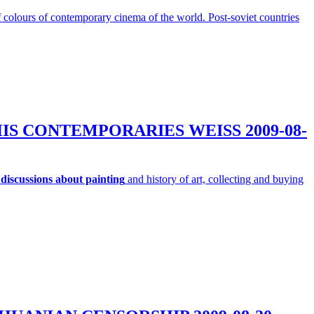
 of colours of contemporary cinema of the world. Post-soviet countries
D HIS CONTEMPORARIES WEISS
2009-08-
discussions about painting
and history of art, collecting and buying