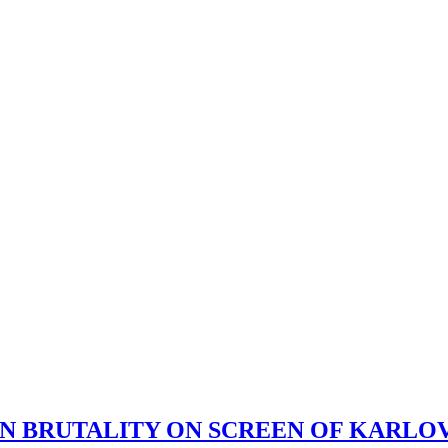
AN BRUTALITY ON SCREEN OF KARLO