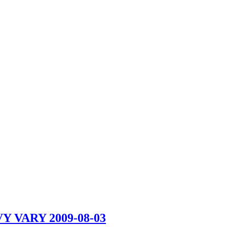
VY VARY
2009-08-03