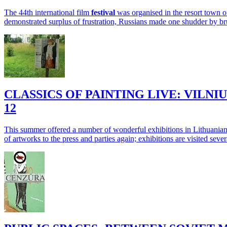
The 44th international film
festival
was organised in the resort town
demonstrated surplus of frustration, Russians made one shudder by bru
CLASSICS OF PAINTING LIVE: VILN
12
This summer offered a number of wonderful exhibitions in Lithuanian
of artworks to the press and parties again; exhibitions are visited sever