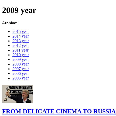
2009 year
Archive:
2015 year
2014 year
2013 year
2012 year
2011 year
2010 year
2009 year
2008 year
2007 year
2006 year
2005 year
FROM DELICATE CINEMA TO RUSSI