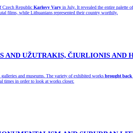
 of Czech Republic
Karlovy Vary
in July. It revealed the entire palette
tal films, while Lithuanians represented their country worthily.
IUS AND UŽUTRAKIS, ČIURLIONIS AN
 galleries and museums. The variety of exhibited works
brought back 
al times in order to look at works closer.