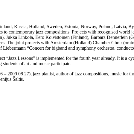
 Finland, Russia, Holland, Sweden, Estonia, Norway, Poland, Latvia, Bye
ssics to contemporary jazz compositions. Projects with recognised world ja
n), Jukka Linkola, Eero Koivistoinen (Finland), Barbara Dennerlein 
rs. The joint projects with Amsterdam (Holland) Chamber Choir (orato
f Liebermann “Concert for bigband and symphony orchestra, conducto
t “Jazz Lessons” is implemented for the fourth year already. It is a cy
 students of art and music participate.
6 – 2009 08 27), jazz pianist, author of jazz compositions, music for t
nijus Šaltis.