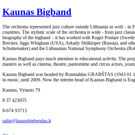
Kaunas Bigband
The orchestra represented jazz culture outside Lithuania as well – in
countries. The stylistic scale of the orchestra is wide - from jazz cla
biography of the bigband – it has worked with Roger Pontare (Swede
Brecker, Jiggs Whigham (USA), Arkady Shilkloper (Russia), and othe
Schuitemaker) and the Lithuanian National Symphony Orchestra (Rol
Kaunas Bigband pays much attention to educational activity. The projec
masters as well as cinema, theatre, pantomime and circus actors, young
Kaunas Bigband was headed by Romualdas GRABŠTAS
(1943 01 1
in music, until 2009. Now the interim head of Kaunas Bigband is Euge
Kaunas, Vytauto 79
8 37 423055
8-674 93713
saltis@kaunobigbendas.lt