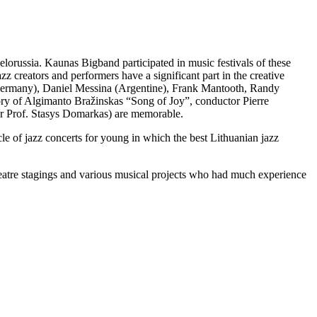
lorussia. Kaunas Bigband participated in music festivals of these
zz creators and performers have a significant part in the creative
(Germany), Daniel Messina (Argentine), Frank Mantooth, Randy
ry of Algimanto Bražinskas “Song of Joy”, conductor Pierre
r Prof. Stasys Domarkas) are memorable.
cle of jazz concerts for young in which the best Lithuanian jazz
heatre stagings and various musical projects who had much experience