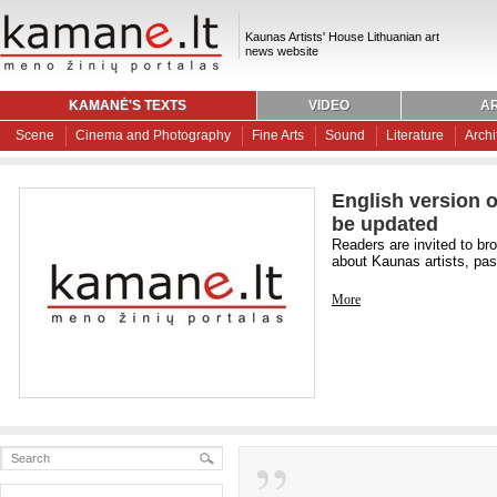
Kaunas Artists' House Lithuanian art
news website
KAMANĖ'S TEXTS
VIDEO
AR
Scene
Cinema and Photography
Fine Arts
Sound
Literature
Archi
English version o
be updated
Readers are invited to br
about Kaunas artists, past
More