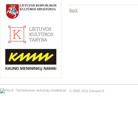
Back
© 2005-2011 kamane.lt