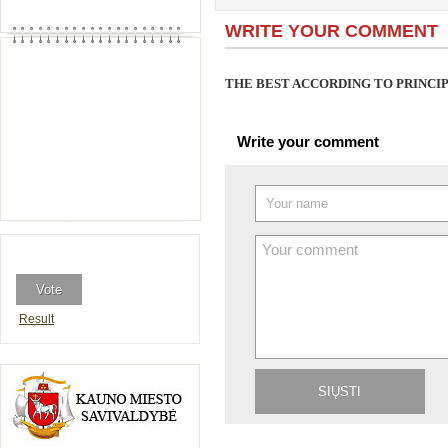
WRITE YOUR COMMENT
THE BEST ACCORDING TO PRINC
Write your comment
Result