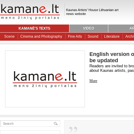
Kaunas Artists' House Lithuanian art
news website
KAMANĖ'S TEXTS
VIDEO
AR
Scene
Cinema and Photography
Fine Arts
Sound
Literature
Archi
English version o
be updated
Readers are invited to br
about Kaunas artists, past
More