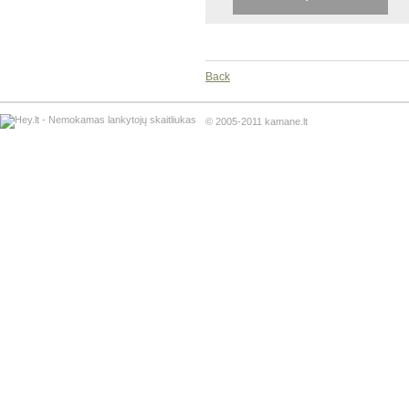
Back
© 2005-2011 kamane.lt