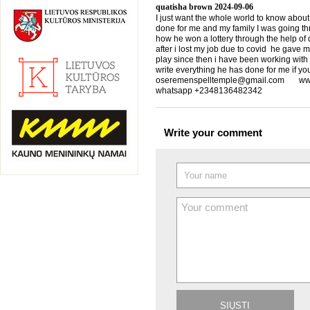
quatisha brown
2024-09-06
I just want the whole world to know about
done for me and my family I was going th
how he won a lottery through the help of d
after i lost my job due to covid he gave 
play since then i have been working with
write everything he has done for me if yo
oseremenspelltemple@gmail.com www.
whatsapp +2348136482342
Write your comment