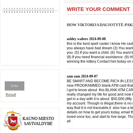
WRITE YOUR COMMENT
HOW VIKTORIJA DAUJOTYTĖ-PAK
ashley walters
2024-09-08
this is the best spell caster i know He cast
you always have bad dream (3) You want 
you. (5) If you want a child. (6) You want 
(8) If you need financial assistance. (9)
winning the lottery Contact him today 
zam zam
2024-09-07
BE SMART AND BECOME RICH IN LESS THA
new PROGRAMMED blank ATM card that is
I got to know about this BLANK ATM CARD
really changed my life for good and now I
Result
get in a day with it is about $50,000.(f
my account. Though is illegal,there is n
way that it is not traceable,it also has a
details on how to get yours today, emai
loved once too, and start to live large. T
all .