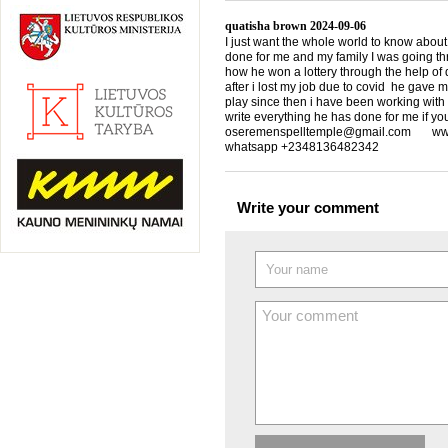
quatisha brown
2024-09-06
I just want the whole world to know about
done for me and my family I was going th
how he won a lottery through the help of d
after i lost my job due to covid he gave 
play since then i have been working with
write everything he has done for me if yo
oseremenspelltemple@gmail.com www.
whatsapp +2348136482342
Write your comment