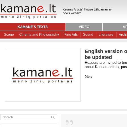
Kaunas Artists' House Lithuanian art
news website
KAMANĖ'S TEXTS
VIDEO
AR
Scene
Cinema and Photography
Fine Arts
Sound
Literature
Archi
English version o
be updated
Readers are invited to br
about Kaunas artists, past
More