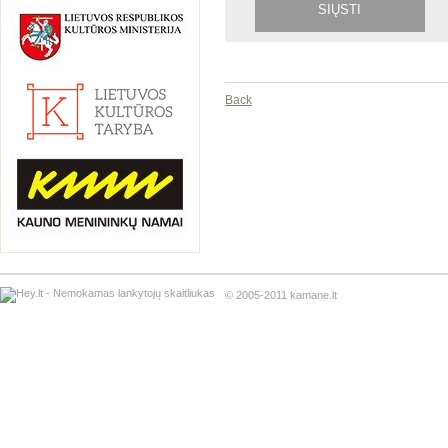
Back
© 2005-2011 kamane.lt