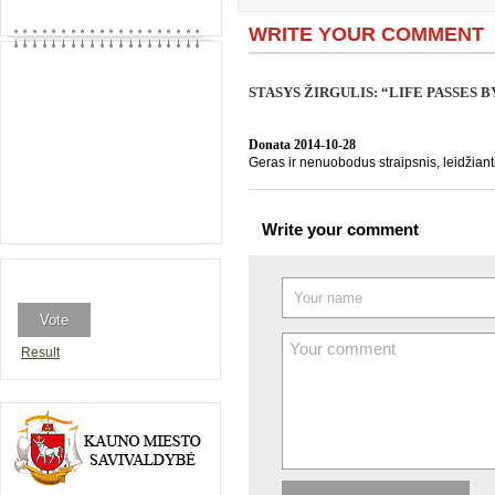
WRITE YOUR COMMENT
STASYS ŽIRGULIS: “LIFE PASSES 
Donata
2014-10-28
Geras ir nenuobodus straipsnis, leidžiant
Write your comment
Result