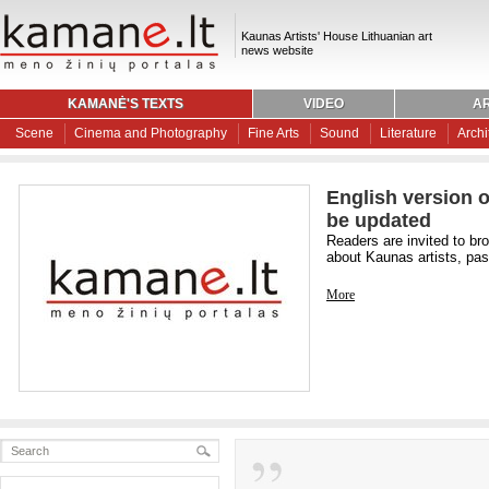
Kaunas Artists' House Lithuanian art
news website
KAMANĖ'S TEXTS
VIDEO
AR
Scene
Cinema and Photography
Fine Arts
Sound
Literature
Archi
English version o
be updated
Readers are invited to br
about Kaunas artists, past
More