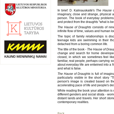
In brief: D. Kalinauskaitė's
The Hause o
imaginary, close and strange, physical 
person. The book of everyday problems, f
and protect from the draughts "what is bes
The Hause of Draughts
consists of nine
infinite flow of time, values and human lo
The topic of family relationships is d
teenage kids are swimming in their th
detached from a boring common life.
The title of the book -
The Hause of Drau
change and search for home developed 
closed, in which we sometimes feel like
familiar, real people, perhaps carrying so
about everyday life are entwined into a f
and what is false.
The Hause of Draughts
is full of imagin
particularly visible in the short stor
person's image is created based on the
accelerating pace of life and people's des
While reading the book your attention is 
different genders and social strata - wom
distant lands and travels. Her short sto
contemporary realities.
Back