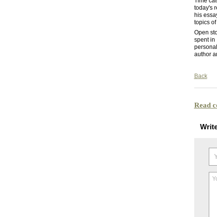
Time cat
today's 
his essa
topics of
Open sto
spent in
personal
author a
Back
Read 
Writ