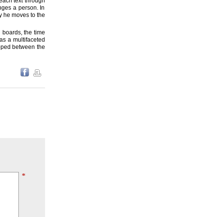
 each text through
anges a person. In
ty he moves to the
l boards, the time
as a multifaceted
loped between the
*