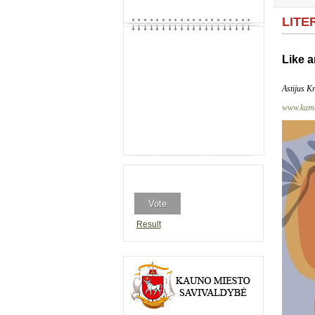
LITE
Like a
Astijus K
www.kama
Result