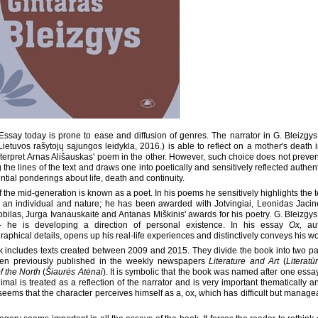
: Essay today is prone to ease and diffusion of genres. The narrator in G. Bleizg
 Lietuvos rašytojų sąjungos leidykla, 2016.) is able to reflect on a mother's death
nterpret Arnas Ališauskas' poem in the other. However, such choice does not preven
 the lines of the text and draws one into poetically and sensitively reflected authen
ntial ponderings about life, death and continuity.
f the mid-generation is known as a poet. In his poems he sensitively highlights the 
an individual and nature; he has been awarded with Jotvingiai, Leonidas Jacine
bilas, Jurga Ivanauskaitė and Antanas Miškinis' awards for his poetry. G. Bleizgys i
- he is developing a direction of personal existence. In his essay
Ox,
aut
raphical details, opens up his real-life experiences and distinctively conveys his wo
 includes texts created between 2009 and 2015. They divide the book into two p
en previously published in the weekly newspapers
Literature and Art
(
Literatū
f the North
(
Šiaurės Atėnai
). It is symbolic that the book was named after one essa
nimal is treated as a reflection of the narrator and is very important thematically a
t seems that the character perceives himself as a, ox, which has difficult but manage