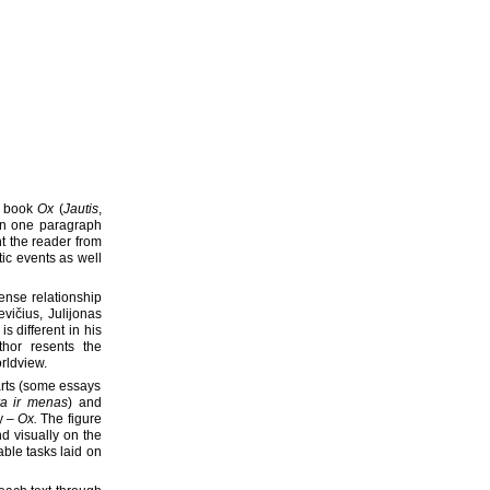
ys book
Ox
(
Jautis
,
 in one paragraph
t the reader from
tic events as well
tense relationship
vičius, Julijonas
s different in his
hor resents the
rldview.
arts (some essays
ra ir menas
) and
y –
Ox.
The figure
nd visually on the
able tasks laid on