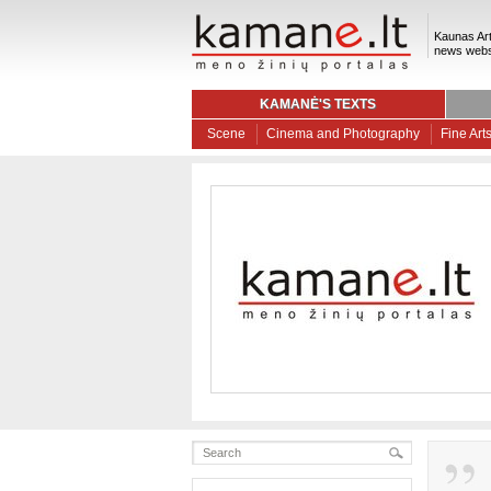
Kaunas Art
news webs
KAMANĖ'S TEXTS
Scene
Cinema and Photography
Fine Art