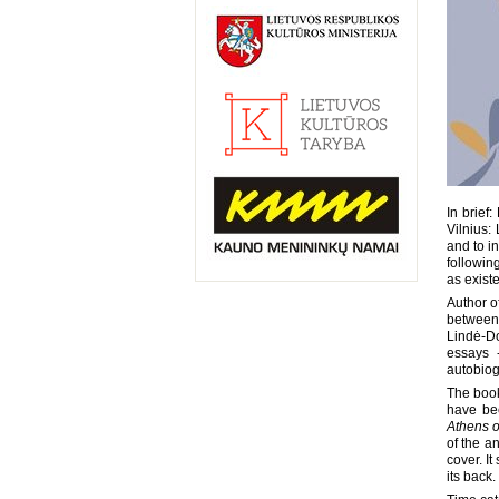
In brief
Vilnius:
and to i
following
as existe
Author o
between 
Lindė-Do
essays 
autobiog
The book
have be
Athens o
of the a
cover. I
its back.