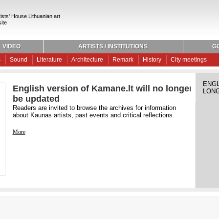
ists' House Lithuanian art
ite
VIDEO
ARTISTS / INSTITUTIONS
G
s
Sound
Literature
Architecture
Remark
History
City meetings
ENGL
English version of Kamane.lt will no longer
LONG
be updated
Readers are invited to browse the archives for information
about Kaunas artists, past events and critical reflections.
More