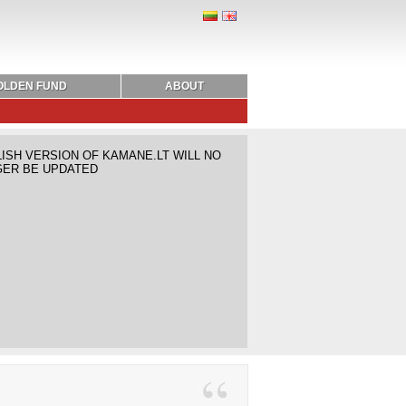
OLDEN FUND
ABOUT
ISH VERSION OF KAMANE.LT WILL NO
ER BE UPDATED