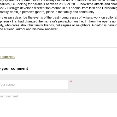
egory seems important in all the essays of the book. It forces the reader to rethink
realities, i.e. looking for parallels between 2009 or 2015, how time affects and ch
ys G. Bleizgys develops different topics than in his poems: from faith and Christiani
 family, death, a person's (poet's) place in the family and community.
ry essays describe the events of the past - congresses of writers, work on editoria
 prison - that had changed the narrator's perception on life. In them, he opens up 
ity, who cares about his family, friends, colleagues or neighbors. A dialog is deve
nd a friend, author and his book reviewer.
comments
e your comment
*