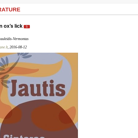
RATURE
n ox’s lick
5
rauleidis-Vermontas
ne.lt
, 2016-08-12